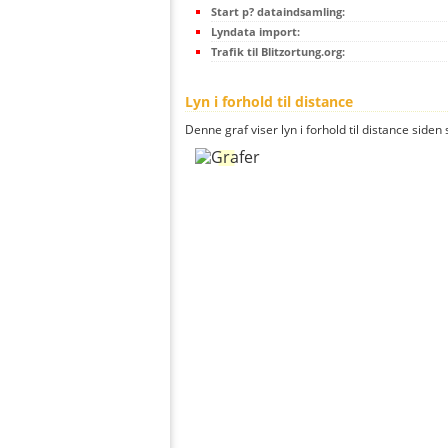
Start p? dataindsamling:
Lyndata import:
Trafik til Blitzortung.org:
Lyn i forhold til distance
Denne graf viser lyn i forhold til distance siden 