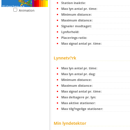
Station inaktiv:
Max lyn antal pr. time:
Animation
Minimum distance:
Maximum distance:
Signaler modtaget:
Lynforhold:
Placerings ratio:
Max signal antal pr. time:
Lynnetv?rk
Max lyn antal pr. time:
Max lyn antal pr. dag:
Minimum distance:
Maximum distance:
Max signal antal pr. time:
Max deltagere pr. lyn:
Max aktive stationer:
Max tilg?ngelige stationer:
Min lyndetektor