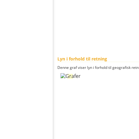
Lyn i forhold til retning
Denne graf viser lyn i forhold til geografisk ret