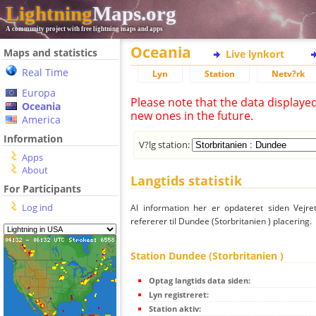
Lightning
Maps.org
A community project with free lightning maps and apps
Oceania
Maps and statistics
Live lynkort
Real Time
Lyn
Station
Netv?rk
Europa
Please note that the data displaye
Oceania
new ones in the future.
America
Information
V?lg station:
Apps
About
Langtids statistik
For Participants
Log ind
Al information her er opdateret siden Vejre
refererer til Dundee (Storbritanien ) placering.
Station Dundee (Storbritanien )
Optag langtids data siden:
Lyn registreret:
Station aktiv: