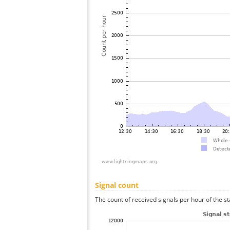
Signal count
The count of received signals per hour of the s