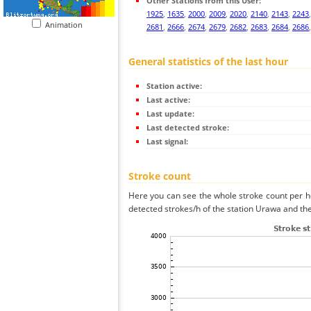
Other Stations from this User:
1925
,
1635
,
2000
,
2009
,
2020
,
2140
,
2143
,
2243
Animation
2681
,
2666
,
2674
,
2679
,
2682
,
2683
,
2684
,
2686
General statistics of the last hour
Station active:
Last active:
Last update:
Last detected stroke:
Last signal:
Stroke count
Here you can see the whole stroke count per ho
detected strokes/h of the station Urawa and the