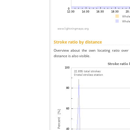
Stroke ratio by distance
Overview about the own locating ratio over 
distance is also visible.