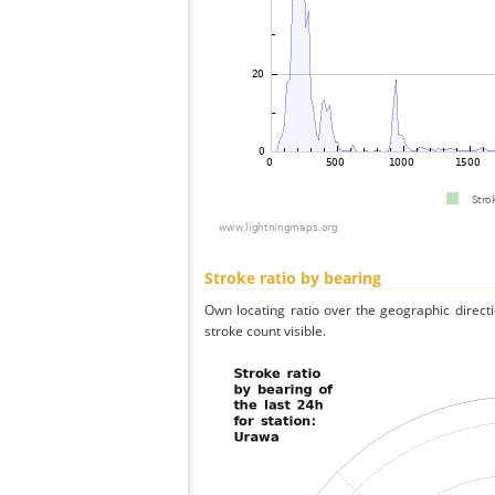
Stroke ratio by bearing
Own locating ratio over the geographic directi
stroke count visible.