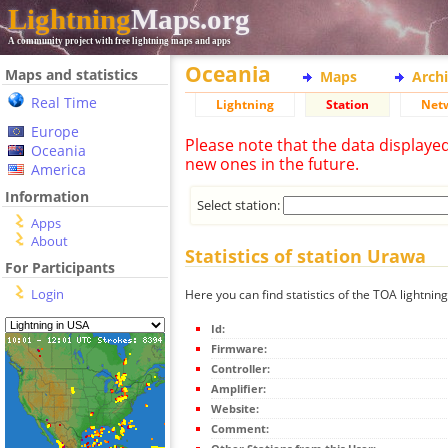
Lightning
Maps.org
A community project with free lightning maps and apps
Oceania
Maps and statistics
Maps
Arch
Real Time
Lightning
Station
Net
Europe
Please note that the data displaye
Oceania
new ones in the future.
America
Information
Select station:
Apps
About
Statistics of station Urawa
For Participants
Login
Here you can find statistics of the TOA lightnin
Id:
Firmware:
Controller:
Amplifier:
Website:
Comment: