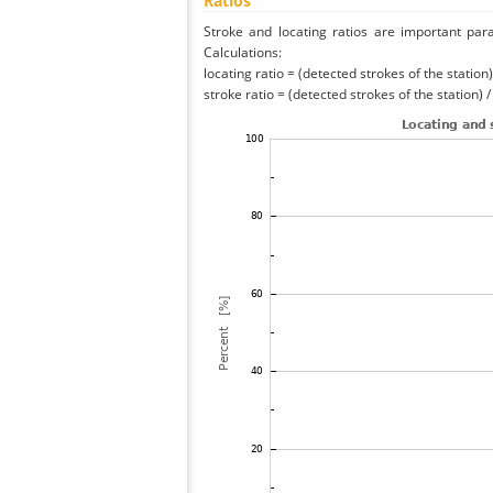
Ratios
Stroke and locating ratios are important par
Calculations:
locating ratio = (detected strokes of the station) 
stroke ratio = (detected strokes of the station) 