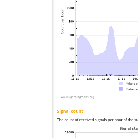
Signal count
The count of received signals per hour of the st