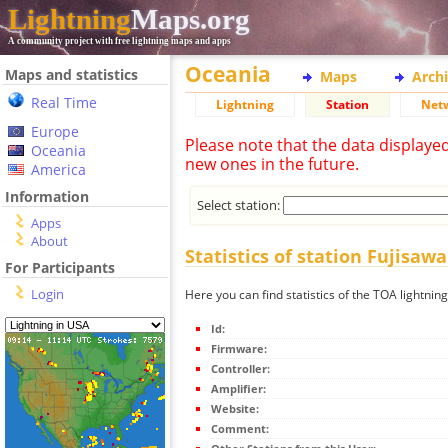
Lightning
Maps.org
A community project with free lightning maps and apps
Oceania
Maps and statistics
Maps
Arch
Real Time
Lightning
Station
Net
Europe
Please note that the data displaye
Oceania
new ones in the future.
America
Information
Select station:
Apps
About
Statistics of station Fujisawa
For Participants
Login
Here you can find statistics of the TOA lightning
Id:
Firmware:
Controller:
Amplifier:
Website:
Comment: