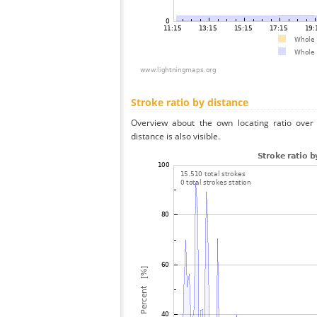
Stroke ratio by distance
Overview about the own locating ratio over 
distance is also visible.