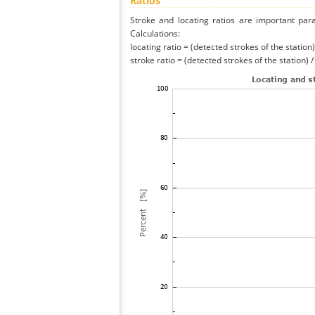
Ratios
Stroke and locating ratios are important par
Calculations:
locating ratio = (detected strokes of the station) 
stroke ratio = (detected strokes of the station) 