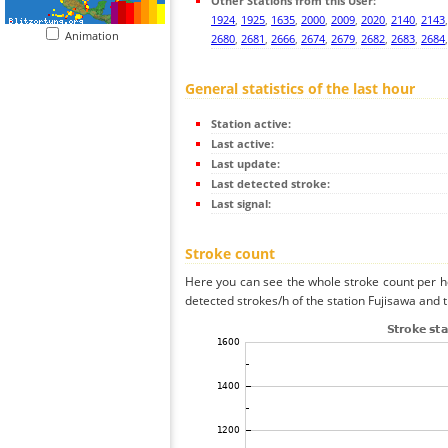
Other Stations from this User:
1924
,
1925
,
1635
,
2000
,
2009
,
2020
,
2140
,
2143
Animation
2680
,
2681
,
2666
,
2674
,
2679
,
2682
,
2683
,
2684
General statistics of the last hour
Station active:
Last active:
Last update:
Last detected stroke:
Last signal:
Stroke count
Here you can see the whole stroke count per ho
detected strokes/h of the station Fujisawa and t