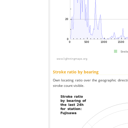
Stroke ratio by bearing
Own locating ratio over the geographic directi
stroke count visible.