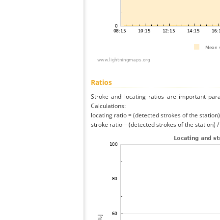
Ratios
Stroke and locating ratios are important par
Calculations:
locating ratio = (detected strokes of the station) 
stroke ratio = (detected strokes of the station) 