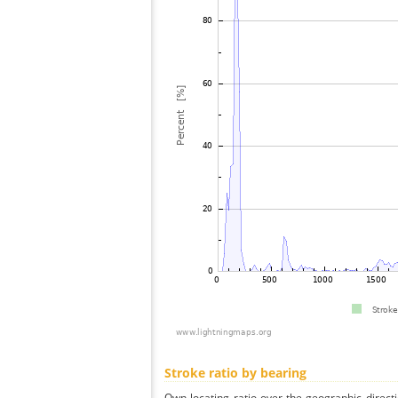
Stroke ratio by bearing
Own locating ratio over the geographic directi