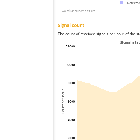
Signal count
The count of received signals per hour of the s