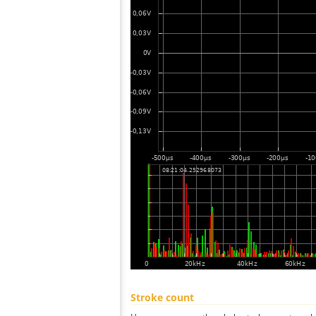
Stroke count