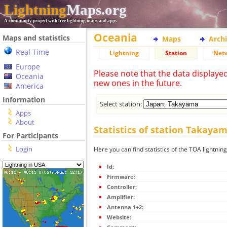
Lightning
Maps.org
A community project with free lightning maps and apps
Oceania
Maps and statistics
Maps
Arch
Real Time
Lightning
Station
Net
Europe
Please note that the data displaye
Oceania
new ones in the future.
America
Information
Select station:
Apps
About
Statistics of station Takaya
For Participants
Login
Here you can find statistics of the TOA lightni
Id:
Firmware:
Controller:
Amplifier:
Antenna 1+2:
Website: