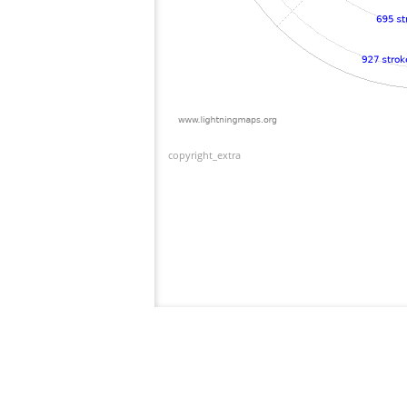
copyright_extra