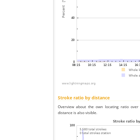
Stroke ratio by distance
Overview about the own locating ratio over 
distance is also visible.