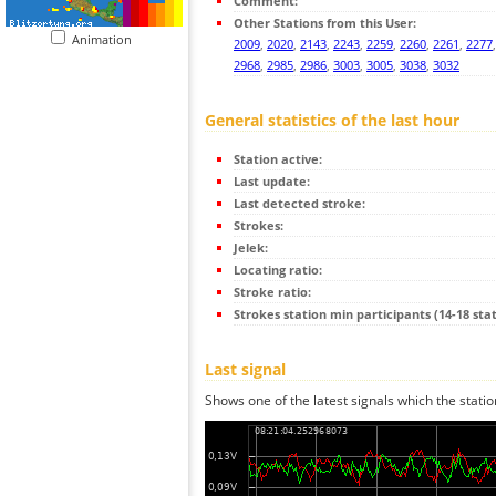
Comment:
Other Stations from this User:
Animation
2009
,
2020
,
2143
,
2243
,
2259
,
2260
,
2261
,
2277
2968
,
2985
,
2986
,
3003
,
3005
,
3038
,
3032
General statistics of the last hour
Station active:
Last update:
Last detected stroke:
Strokes:
Jelek:
Locating ratio:
Stroke ratio:
Strokes station min participants (14-18 stat
Last signal
Shows one of the latest signals which the statio