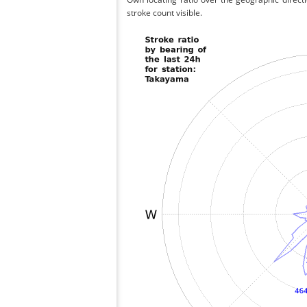
stroke count visible.