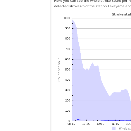
Here you can see the whole stroke count per ho
detected strokes/h of the station Takayama and 