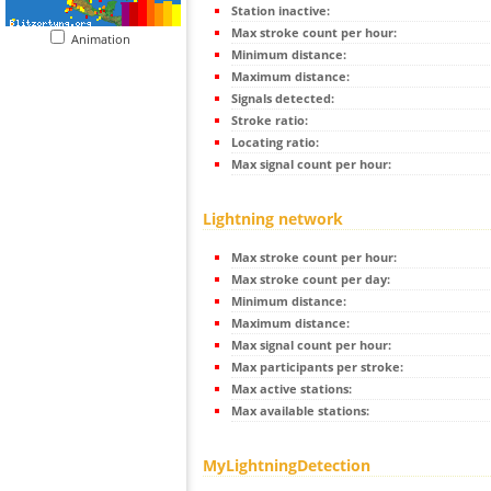
Station inactive:
Max stroke count per hour:
Animation
Minimum distance:
Maximum distance:
Signals detected:
Stroke ratio:
Locating ratio:
Max signal count per hour:
Lightning network
Max stroke count per hour:
Max stroke count per day:
Minimum distance:
Maximum distance:
Max signal count per hour:
Max participants per stroke:
Max active stations:
Max available stations:
MyLightningDetection