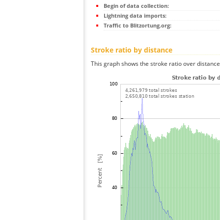
Begin of data collection:
Lightning data imports:
Traffic to Blitzortung.org:
Stroke ratio by distance
This graph shows the stroke ratio over distance 