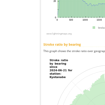
Stroke ratio by bearing
This graph shows the stroke ratio over geographi