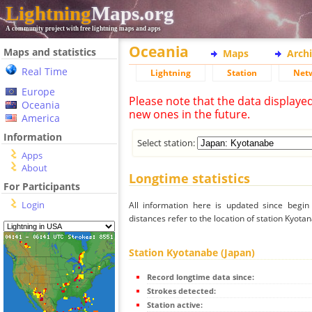
Lightning
Maps.org
A community project with free lightning maps and apps
Oceania
Maps and statistics
Maps
Arch
Real Time
Lightning
Station
Net
Europe
Please note that the data displaye
Oceania
new ones in the future.
America
Information
Select station:
Apps
About
Longtime statistics
For Participants
Login
All information here is updated since begi
distances refer to the location of station Kyota
Station Kyotanabe (Japan)
Record longtime data since:
Strokes detected:
Station active: