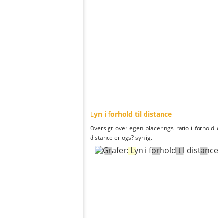
Lyn i forhold til distance
Oversigt over egen placerings ratio i forhold d
distance er ogs? synlig.