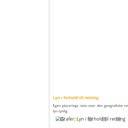
Lyn i forhold til retning
Egen placerings ratio over den geografiske re
lyn synlig.