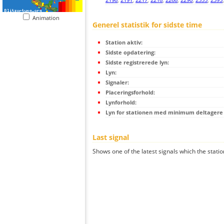
Animation
Generel statistik for sidste time
Station aktiv:
Sidste opdatering:
Sidste registrerede lyn:
Lyn:
Signaler:
Placeringsforhold:
Lynforhold:
Lyn for stationen med minimum deltagere (
Last signal
Shows one of the latest signals which the statio