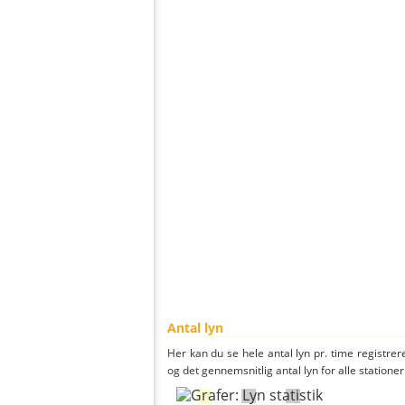
Antal lyn
Her kan du se hele antal lyn pr. time registrere
og det gennemsnitlig antal lyn for alle stationer