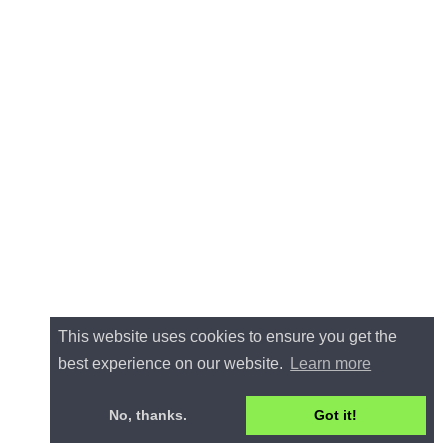
This website uses cookies to ensure you get the
best experience on our website.
Learn more
No, thanks.
Got it!