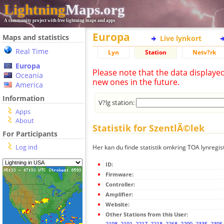
Lightning
Maps.org
A community project with free lightning maps and apps
Europa
Maps and statistics
Live lynkort
Real Time
Lyn
Station
Netv?rk
Europa
Please note that the data displaye
Oceania
new ones in the future.
America
Information
V?lg station:
Apps
About
Statistik for SzentlÃ©lek
For Participants
Log ind
Her kan du finde statistik omkring TOA lynregis
ID:
Firmware:
Controller:
Amplifier:
Website:
Other Stations from this User:
2198
,
2191
,
2217
,
2218
,
2268
,
2290
,
2335
,
2395