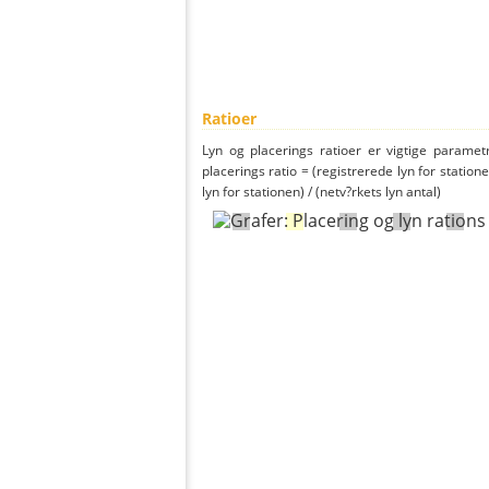
Ratioer
Lyn og placerings ratioer er vigtige parametr
placerings ratio = (registrerede lyn for statione
lyn for stationen) / (netv?rkets lyn antal)