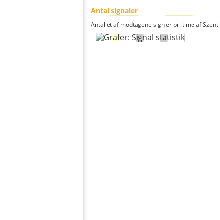
Antal signaler
Antallet af modtagene signler pr. time af Szentl