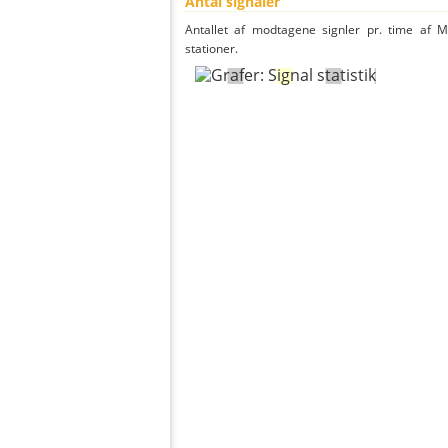
Antal signaler
Antallet af modtagene signler pr. time af M
stationer.