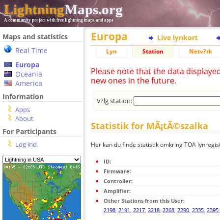
Lightning
Maps.org
A community project with free lightning maps and apps
Europa
Maps and statistics
Live lynkort
Real Time
Lyn
Station
Netv?rk
Europa
Please note that the data displaye
Oceania
new ones in the future.
America
Information
V?lg station:
Apps
About
Statistik for MÃ¡tÃ©szalka
For Participants
Log ind
Her kan du finde statistik omkring TOA lynregi
ID:
Firmware:
Controller:
Amplifier:
Other Stations from this User:
2198
,
2191
,
2217
,
2218
,
2268
,
2290
,
2335
,
2395