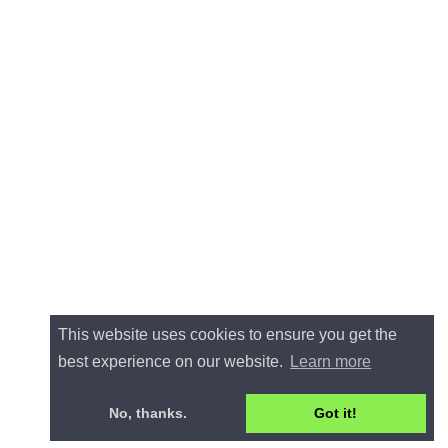
This website uses cookies to ensure you get the
best experience on our website.
Learn more
No, thanks.
Got it!