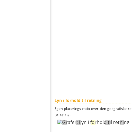
Lyn i forhold til retning
Egen placerings ratio over den geografiske re
lyn synlig.