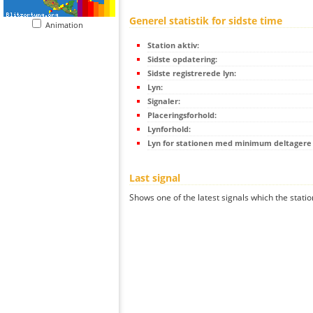
Generel statistik for sidste time
Animation
Station aktiv:
Sidste opdatering:
Sidste registrerede lyn:
Lyn:
Signaler:
Placeringsforhold:
Lynforhold:
Lyn for stationen med minimum deltagere (
Last signal
Shows one of the latest signals which the statio