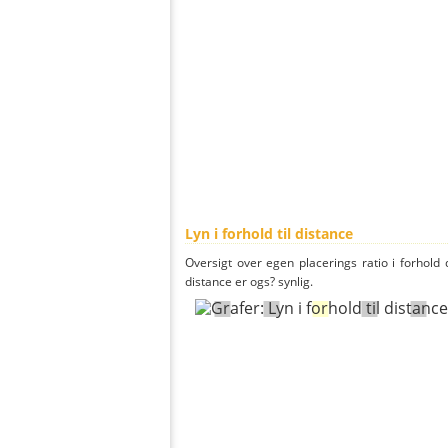
Lyn i forhold til distance
Oversigt over egen placerings ratio i forhold d
distance er ogs? synlig.