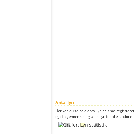
Antal lyn
Her kan du se hele antal lyn pr. time registrere
og det gennemsnitlig antal lyn for alle stationer