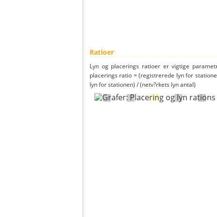
Ratioer
Lyn og placerings ratioer er vigtige parametr
placerings ratio = (registrerede lyn for statione
lyn for stationen) / (netv?rkets lyn antal)