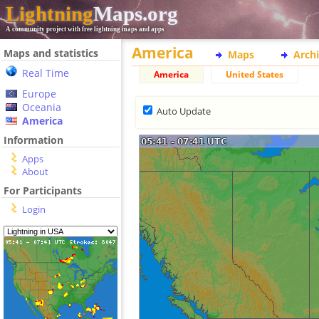
Lightning
Maps.org
A community project with free lightning maps and apps
America
Maps and statistics
Maps
Arch
Real Time
America
United States
Europe
Oceania
Auto Update
America
Information
Apps
About
For Participants
Login