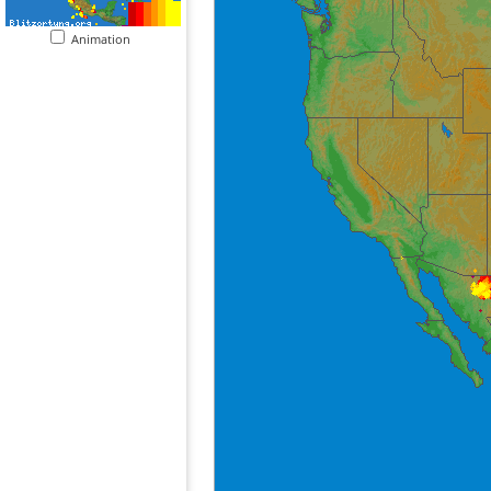
Animation