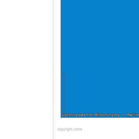
copyright_extra