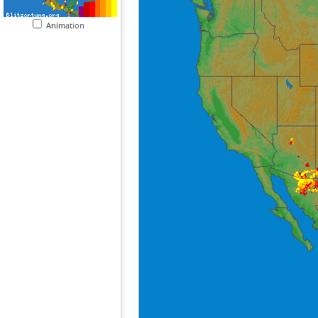
Animation