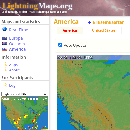
Lightning
Maps.org
A community project with free lightning maps and apps
America
Maps and statistics
Bliksemkaarten
Real Time
America
United States
Europa
Oceania
Auto Update
America
Information
Apps
About
For Participants
Login