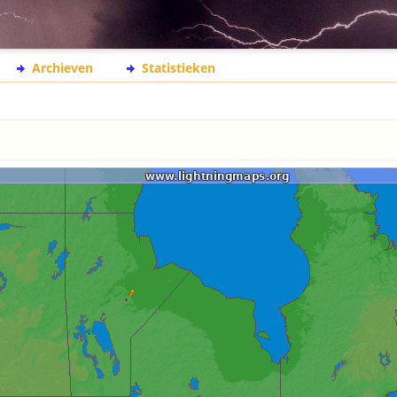
Archieven
Statistieken