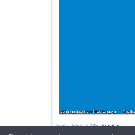
Vertaling Nederlands: Willem
MeteoMoes