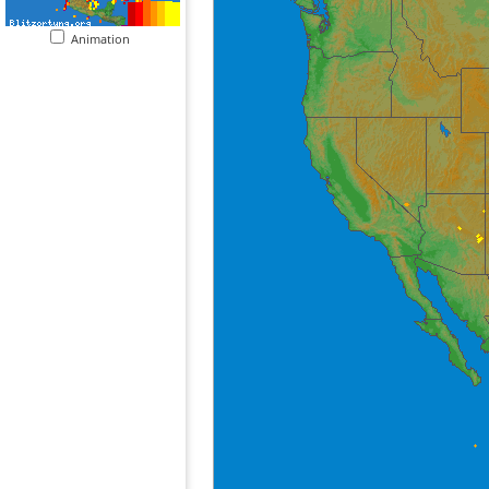
Animation