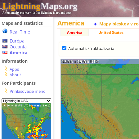
Lightning
Maps.org
A community project with free lightning maps and apps
America
Maps and statistics
Mapy bleskov v r
Real Time
America
United States
Európa
Oceania
Automatická aktualizácia
America
Information
Apps
About
For Participants
Prihlasovacie meno