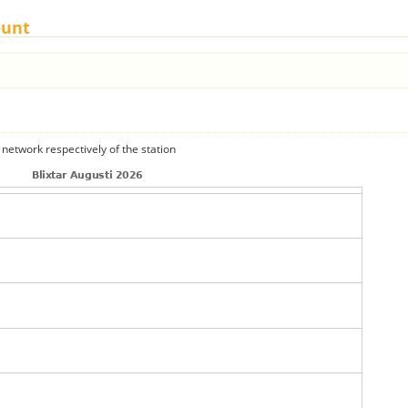
ount
 network respectively of the station