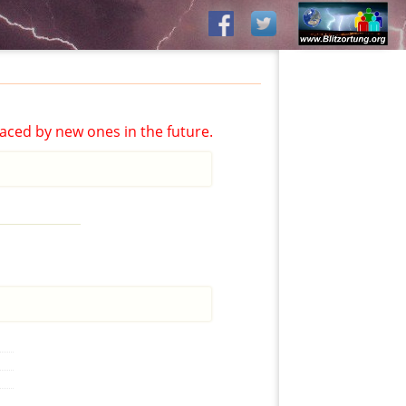
aced by new ones in the future.