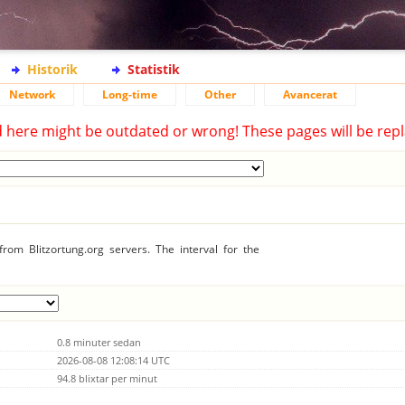
Historik
Statistik
Network
Long-time
Other
Avancerat
d here might be outdated or wrong! These pages will be repl
rom Blitzortung.org servers. The interval for the
0.8 minuter sedan
2026-08-08 12:08:14 UTC
94.8 blixtar per minut