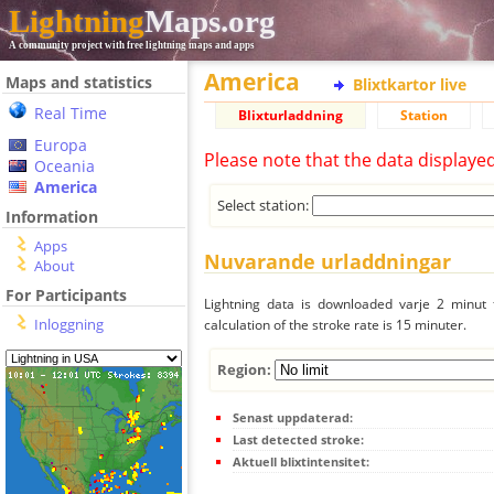
Lightning
Maps.org
A community project with free lightning maps and apps
America
Maps and statistics
Blixtkartor live
Real Time
Blixturladdning
Station
Europa
Please note that the data displaye
Oceania
America
Select station:
Information
Apps
Nuvarande urladdningar
About
For Participants
Lightning data is downloaded varje 2 minut f
Inloggning
calculation of the stroke rate is 15 minuter.
Region:
Senast uppdaterad:
Last detected stroke:
Aktuell blixtintensitet: