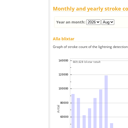
Monthly and yearly stroke c
Year an month:
Alla blixtar
Graph of stroke count of the lightning detection