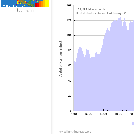
Animation