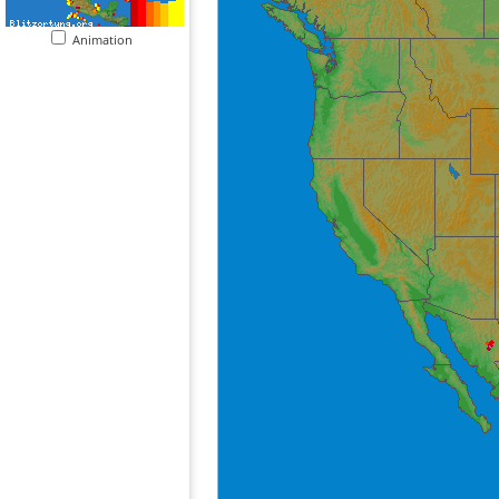
Animation