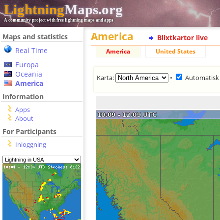
Lightning
Maps.org
A community project with free lightning maps and apps
America
Maps and statistics
Blixtkartor live
Real Time
America
United States
Europa
Oceania
Karta:
•
Automatisk
America
Information
Apps
About
For Participants
Inloggning