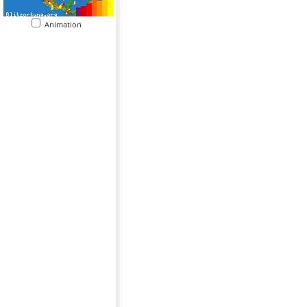
Animation