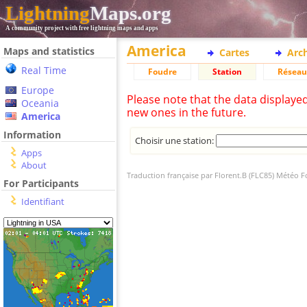
Lightning
Maps.org
A community project with free lightning maps and apps
America
Maps and statistics
Cartes
Arc
Real Time
Foudre
Station
Réseau
Europe
Please note that the data displaye
Oceania
new ones in the future.
America
Information
Choisir une station:
Apps
About
Traduction française par Florent.B (FLC85) Météo 
For Participants
Identifiant