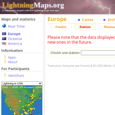
Lightning
Maps.org
A community project with free lightning maps and apps
Europe
Maps and statistics
Cartes
Arc
Real Time
Foudre
Station
Réseau
Europe
Please note that the data displaye
Oceania
new ones in the future.
America
Information
Choisir une station:
Apps
About
Traduction française par Florent.B (FLC85) Météo 
For Participants
Identifiant