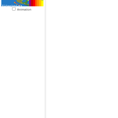
Animation