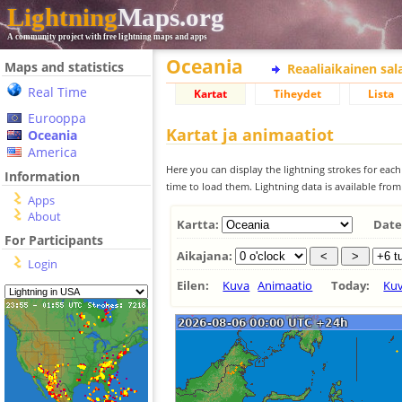
Lightning
Maps.org
A community project with free lightning maps and apps
Oceania
Maps and statistics
Reaaliaikainen sa
Real Time
Kartat
Tiheydet
Lista
Eurooppa
Kartat ja animaatiot
Oceania
America
Here you can display the lightning strokes for each
Information
time to load them. Lightning data is available fro
Apps
About
Kartta:
Date
For Participants
Aikajana:
Login
Eilen:
Kuva
Animaatio
Today:
Ku