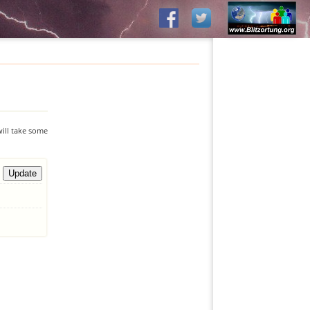
will take some