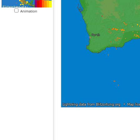
Animation