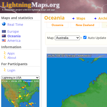
Lightning
Maps.org
A community project with free lightning maps and apps
Oceania
Maps and statistics
Maps
Arch
Real Time
Oceania
New Zealand
Europe
Oceania
Map:
•
Auto Update
America
Information
Apps
About
For Participants
Login