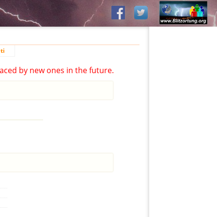
ti
aced by new ones in the future.