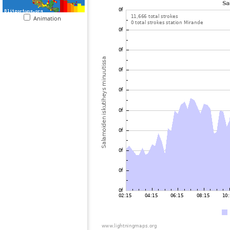
Animation