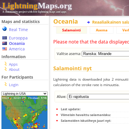
Lightning
Maps.org
A community project with free lightning maps and apps
Oceania
Maps and statistics
Reaaliaikainen sa
Real Time
Salamointi
Asema
Ver
Eurooppa
Please note that the data displaye
Oceania
America
Valitse asema:
Information
Apps
Salamointi nyt
About
For Participants
Lightning data is downloaded joka 2 minuutti 
Login
calculation of the stroke rate is minuuttia.
Alue:
Last update:
Viimeisin havaittu salamanisku:
Salamoiden iskutiheys juuri nyt: