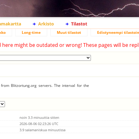
lamakartta
Arkisto
Tilastot
kko
Long-time
Muut tilastot
Edistyneempi tilastoin
d here might be outdated or wrong! These pages will be repl
from Blitzortung.org servers. The interval for the
noin 3.3 minuuttia sitten
2026-08-06 02:23:26 UTC
3.9 salamaniskua minuutissa