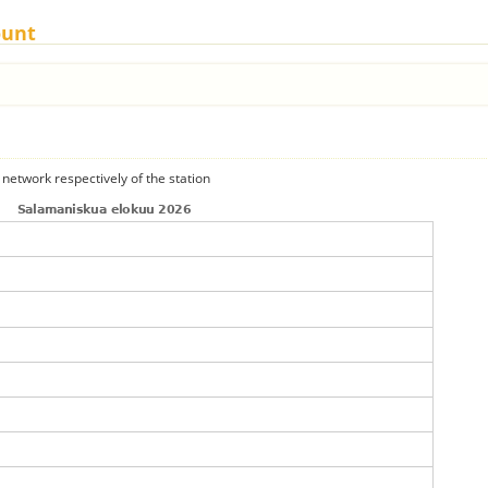
ount
 network respectively of the station