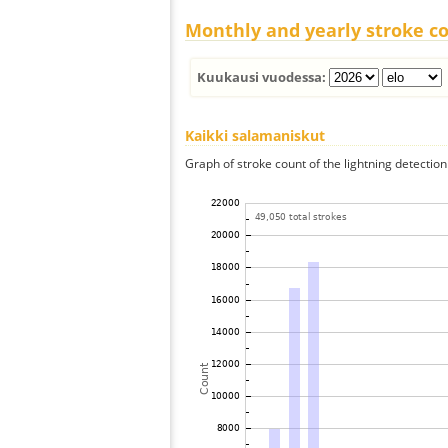
Monthly and yearly stroke c
Kuukausi vuodessa:
Kaikki salamaniskut
Graph of stroke count of the lightning detection