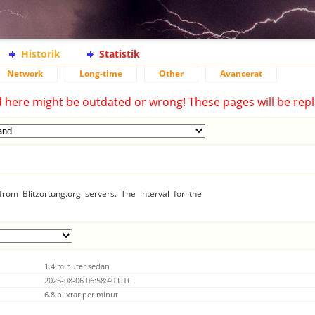
Historik
Statistik
Network
Long-time
Other
Avancerat
d here might be outdated or wrong! These pages will be repl
rom Blitzortung.org servers. The interval for the
1.4 minuter sedan
2026-08-06 06:58:40 UTC
6.8 blixtar per minut