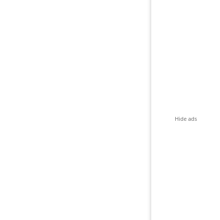
Hide ads