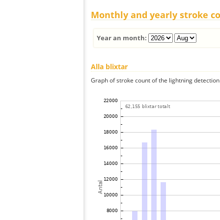
Monthly and yearly stroke c
Year an month:
Alla blixtar
Graph of stroke count of the lightning detection