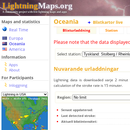
Lightning
Maps.org
A community project with free lightning maps and apps
Oceania
Maps and statistics
Blixtkartor live
Real Time
Blixturladdning
Station
Europa
Please note that the data displaye
Oceania
America
Select station:
Information
Apps
Nuvarande urladdningar
About
For Participants
Lightning data is downloaded varje 2 minut f
Inloggning
calculation of the stroke rate is 15 minuter.
Region:
Senast uppdaterad:
Last detected stroke:
Aktuell blixtintensitet: