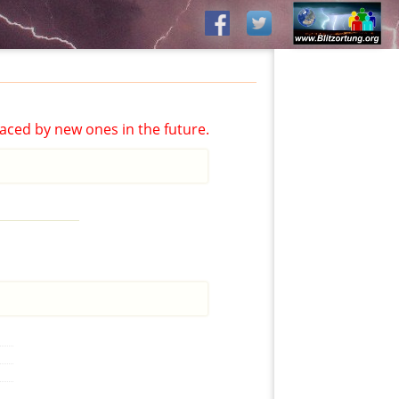
aced by new ones in the future.