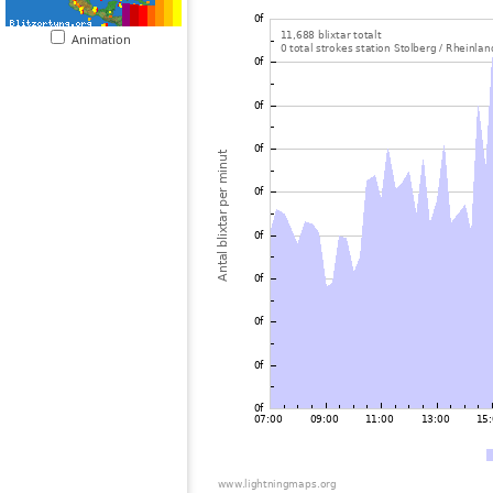
Animation