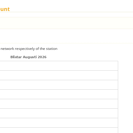
ount
 network respectively of the station