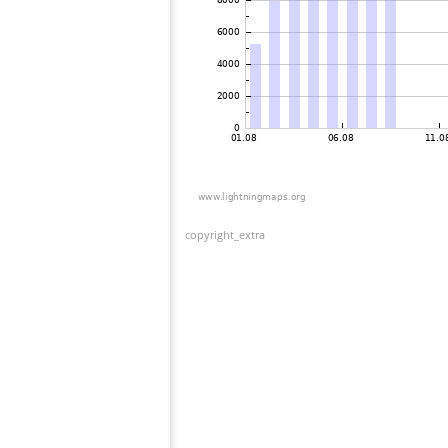
copyright_extra