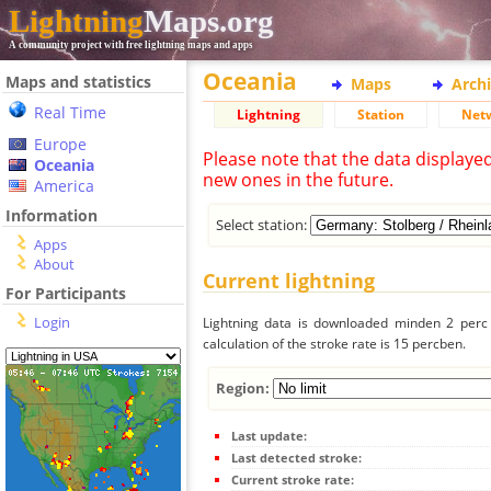
Lightning
Maps.org
A community project with free lightning maps and apps
Oceania
Maps and statistics
Maps
Arch
Real Time
Lightning
Station
Net
Europe
Please note that the data displaye
Oceania
new ones in the future.
America
Information
Select station:
Apps
About
Current lightning
For Participants
Login
Lightning data is downloaded minden 2 perc f
calculation of the stroke rate is 15 percben.
Region:
Last update:
Last detected stroke:
Current stroke rate: