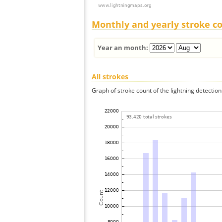
Monthly and yearly stroke c
Year an month:
All strokes
Graph of stroke count of the lightning detection