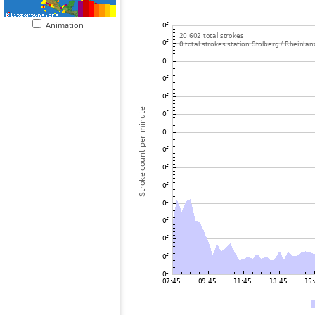
Animation