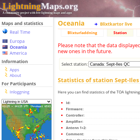
Lightning
Maps.org
A community project with free lightning maps and apps
Oceania
Maps and statistics
Blixtkartor live
Real Time
Blixturladdning
Station
Europa
Please note that the data displaye
Oceania
new ones in the future.
America
Information
Select station:
Apps
About
Statistics of station Sept-Ile
For Participants
Inloggning
Here you can find statistics of the TOA lightning
Id:
Firmware:
Controller:
Amplifier:
Antenn 1+2:
Comment: