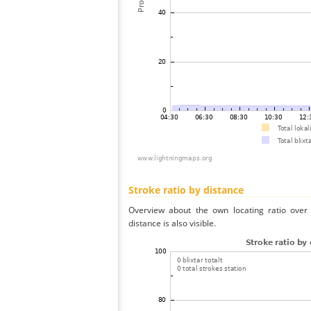
Stroke ratio by distance
Overview about the own locating ratio over 
distance is also visible.