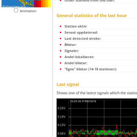
Other Stations from this User:
Animation
General statistics of the last hour
Station aktiv:
Senast uppdaterad:
Last detected stroke:
Blixtar:
Signaler:
Andel lokaliserat:
Andel blixtar:
"Egna" blixtar (14-18 stationer):
Last signal
Shows one of the latest signals which the statio