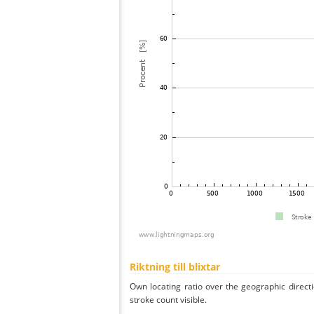
Riktning till blixtar
Own locating ratio over the geographic directi
stroke count visible.