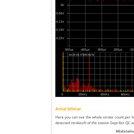
Antal blixtar
Here you can see the whole stroke count per ho
detected strokes/h of the station Sept-Iles QC a