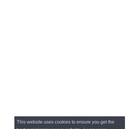
This website uses cookies to ensure you get the