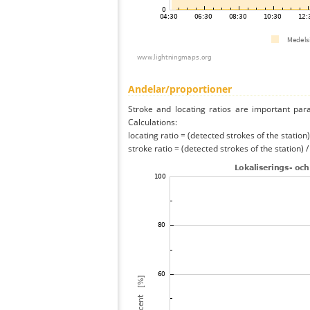
Andelar/proportioner
Stroke and locating ratios are important par
Calculations:
locating ratio = (detected strokes of the station) 
stroke ratio = (detected strokes of the station) 