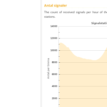
Antal signaler
The count of received signals per hour of th
stations.