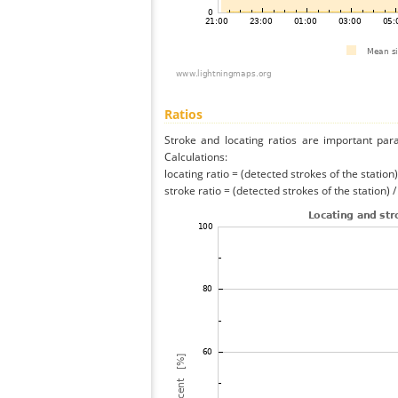
Ratios
Stroke and locating ratios are important par
Calculations:
locating ratio = (detected strokes of the station) 
stroke ratio = (detected strokes of the station) 