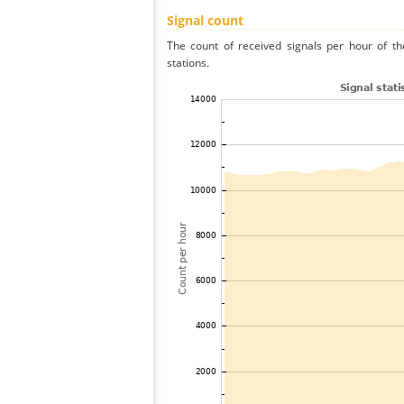
Signal count
The count of received signals per hour of th
stations.