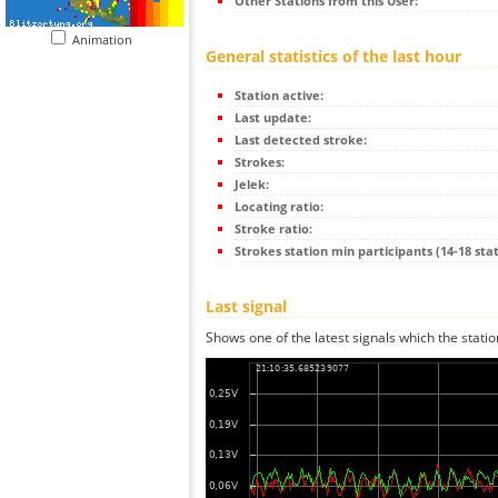
Other Stations from this User:
Animation
General statistics of the last hour
Station active:
Last update:
Last detected stroke:
Strokes:
Jelek:
Locating ratio:
Stroke ratio:
Strokes station min participants (14-18 stat
Last signal
Shows one of the latest signals which the statio