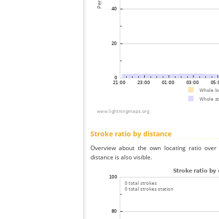
Stroke ratio by distance
Overview about the own locating ratio over 
distance is also visible.