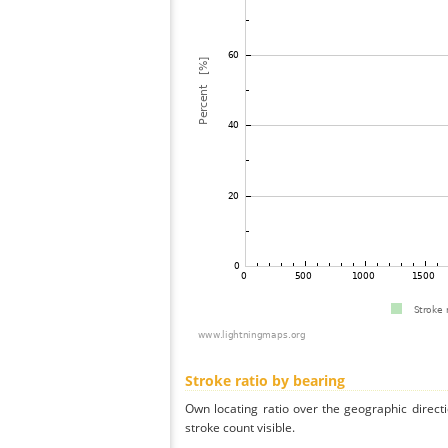
Stroke ratio by bearing
Own locating ratio over the geographic directi
stroke count visible.