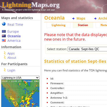
Lightning
Maps.org
A community project with free lightning maps and apps
Oceania
Maps and statistics
Maps
Arch
Real Time
Lightning
Station
Net
Europe
Please note that the data displaye
Oceania
new ones in the future.
America
Information
Select station:
Apps
About
Statistics of station Sept-Ile
For Participants
Login
Here you can find statistics of the TOA lightning
Id:
Firmware:
Controller:
Amplifier:
Antenna 1+2:
Comment: