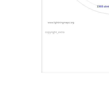
copyright_extra