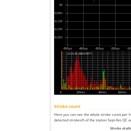
Stroke count
Here you can see the whole stroke count per ho
detected strokes/h of the station Sept-Iles QC a