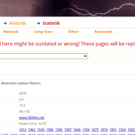
Historik
Statistik
Network
Long-time
Other
Avancerat
d here might be outdated or wrong! These pages will be repl
 detection station Kitami.
2679
0.0
19.5
H0 / E0
www.5656jp.net
Kitami Univ. & SIT
1413
,
1462
,
1530
,
1586
,
1585
,
1587
,
1666
,
1704
,
1875
,
1874
,
1901
,
1924
,
1925