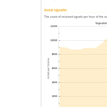
Antal signaler
The count of received signals per hour of the st