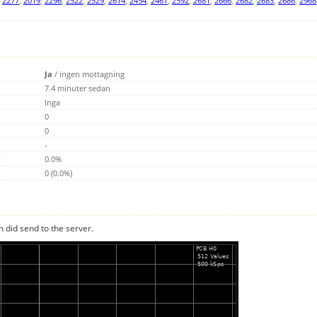
,
2277
,
2019
,
2296
,
2522
,
2529
,
2614
,
2454
,
2461
,
2592
,
2681
,
2666
,
2682
,
2683
,
2686
,
2968
Ja
/
ingen mottagning
7.4 minuter sedan
Inga
0
0
-
0.0%
0 (0.0%)
n did send to the server.