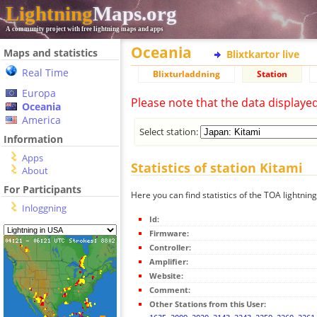
Lightning
Maps.org
A community project with free lightning maps and apps
Oceania
Maps and statistics
Blixtkartor live
Real Time
Blixturladdning
Station
Europa
Please note that the data displaye
Oceania
America
Select station:
Information
Apps
Statistics of station Kitami
About
For Participants
Here you can find statistics of the TOA lightning
Inloggning
Id:
Firmware:
Controller:
Amplifier:
Website:
Comment:
Other Stations from this User: