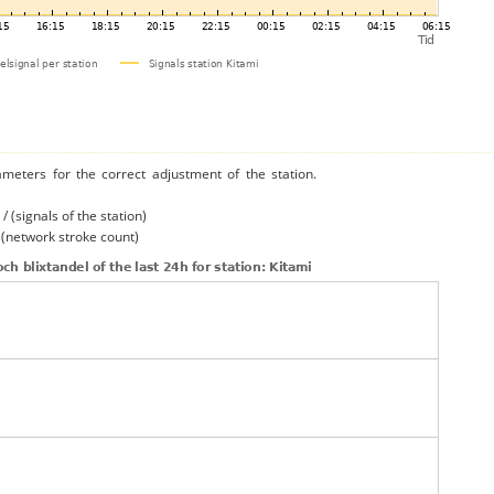
ameters for the correct adjustment of the station.
/ (signals of the station)
/ (network stroke count)