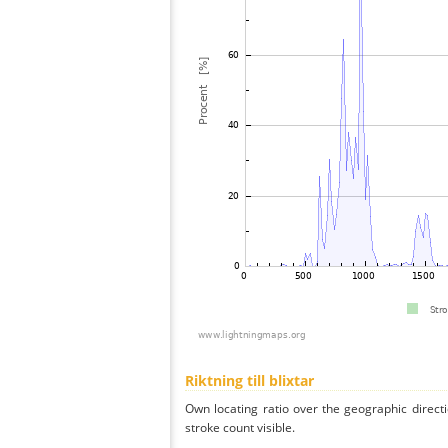
Riktning till blixtar
Own locating ratio over the geographic directi
stroke count visible.