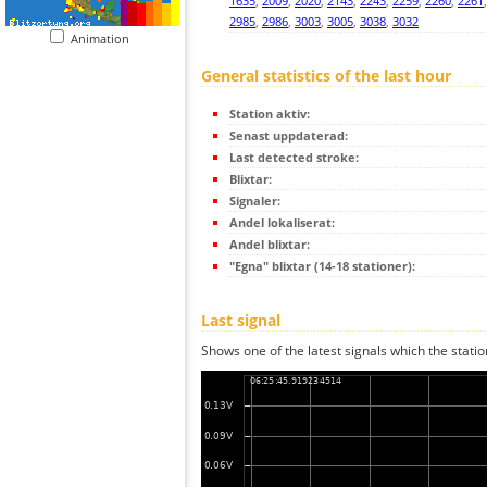
1635
,
2009
,
2020
,
2143
,
2243
,
2259
,
2260
,
2261
2985
,
2986
,
3003
,
3005
,
3038
,
3032
Animation
General statistics of the last hour
Station aktiv:
Senast uppdaterad:
Last detected stroke:
Blixtar:
Signaler:
Andel lokaliserat:
Andel blixtar:
"Egna" blixtar (14-18 stationer):
Last signal
Shows one of the latest signals which the statio