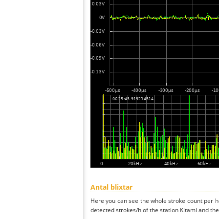
Antal blixtar
Here you can see the whole stroke count per ho
detected strokes/h of the station Kitami and the