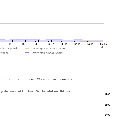
distance from stations. Whole stroke count over