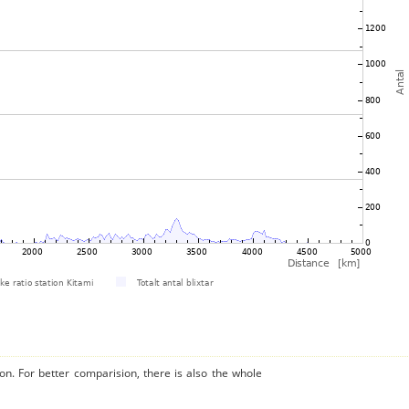
on. For better comparision, there is also the whole