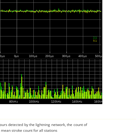
urs detected by the lightning network, the count of
 mean stroke count for all stations