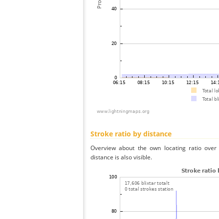
Stroke ratio by distance
Overview about the own locating ratio over 
distance is also visible.