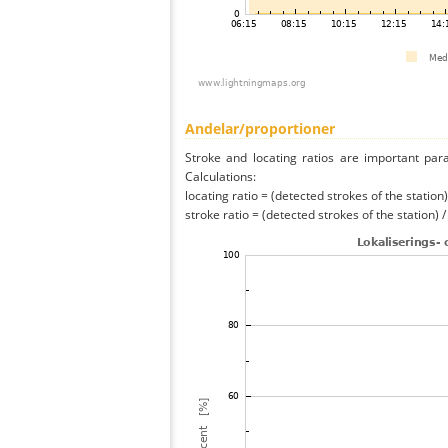
Andelar/proportioner
Stroke and locating ratios are important par
Calculations:
locating ratio = (detected strokes of the station) 
stroke ratio = (detected strokes of the station) 