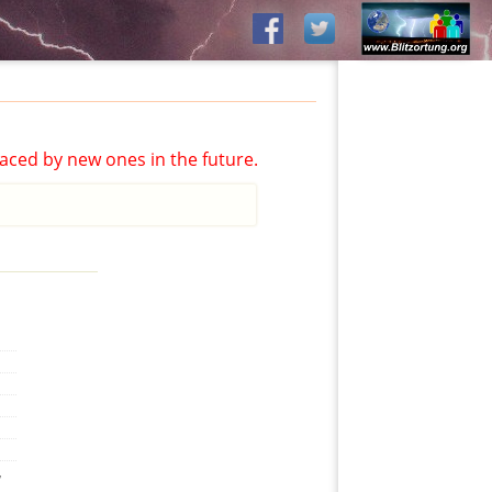
aced by new ones in the future.
,