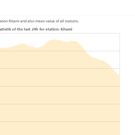
ation Kitami and also mean value of all stations.