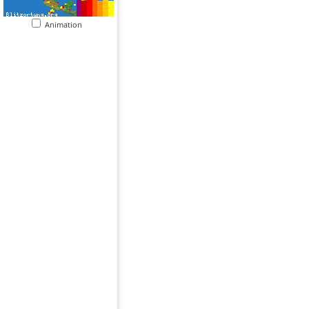
Animation