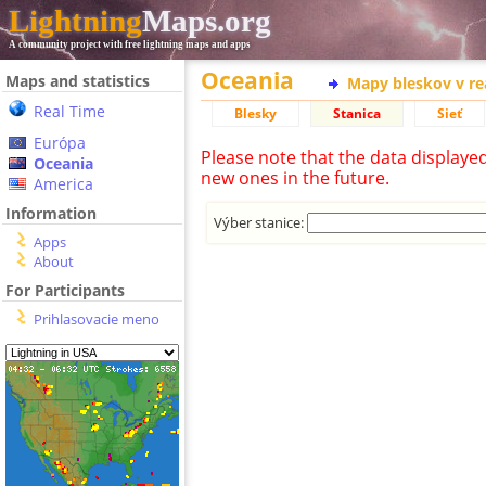
Lightning
Maps.org
A community project with free lightning maps and apps
Oceania
Maps and statistics
Mapy bleskov v r
Real Time
Blesky
Stanica
Sieť
Európa
Please note that the data displaye
Oceania
new ones in the future.
America
Information
Výber stanice:
Apps
About
For Participants
Prihlasovacie meno