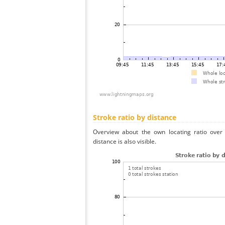
Stroke ratio by distance
Overview about the own locating ratio over 
distance is also visible.