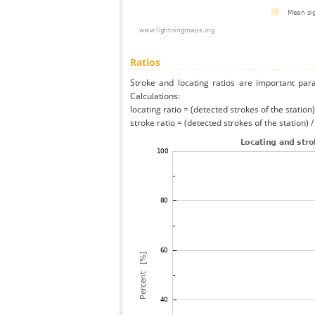
Ratios
Stroke and locating ratios are important par
Calculations:
locating ratio = (detected strokes of the station) 
stroke ratio = (detected strokes of the station) 