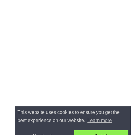
This website uses cookies to ensure you get the
best experience on our website.
Learn more