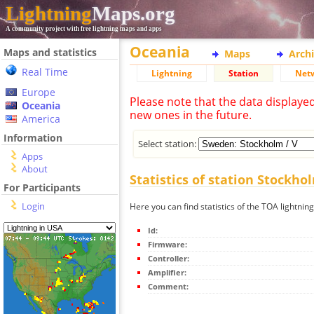
Lightning
Maps.org
A community project with free lightning maps and apps
Oceania
Maps and statistics
Maps
Arch
Real Time
Lightning
Station
Net
Europe
Please note that the data displaye
Oceania
new ones in the future.
America
Information
Select station:
Apps
About
Statistics of station Stockho
For Participants
Login
Here you can find statistics of the TOA lightning
Id:
Firmware:
Controller:
Amplifier:
Comment: