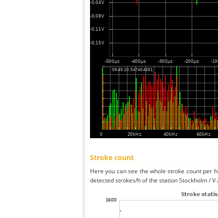
Stroke count
Here you can see the whole stroke count per ho
detected strokes/h of the station Stockholm / V 