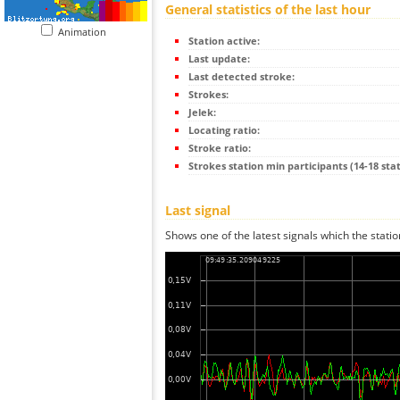
General statistics of the last hour
Animation
Station active:
Last update:
Last detected stroke:
Strokes:
Jelek:
Locating ratio:
Stroke ratio:
Strokes station min participants (14-18 stat
Last signal
Shows one of the latest signals which the statio