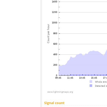
Signal count