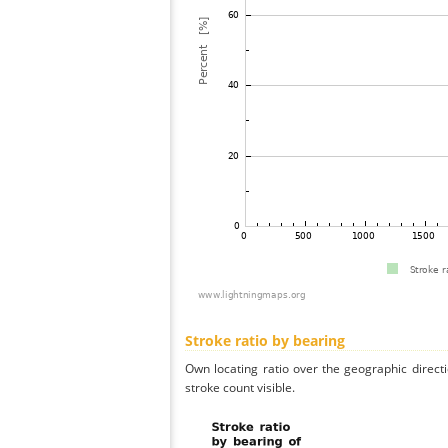
Stroke ratio by bearing
Own locating ratio over the geographic directi
stroke count visible.