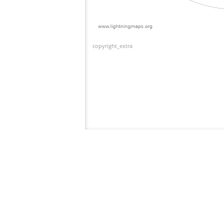
copyright_extra