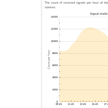
The count of received signals per hour of th
stations.