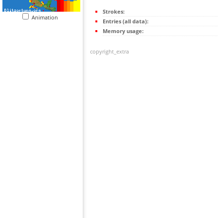
Strokes:
Animation
Entries (all data):
Memory usage:
copyright_extra