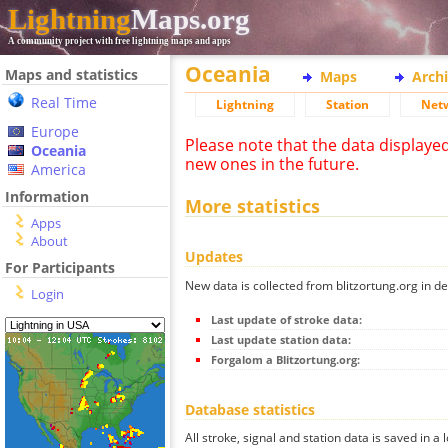
Lightning
Maps.org
A community project with free lightning maps and apps
Oceania
Maps and statistics
Maps
Arch
Real Time
Lightning
Station
Net
Europe
Please note that the data displaye
Oceania
new ones in the future.
America
Information
More statistics
Apps
About
Updates
For Participants
New data is collected from blitzortung.org in de
Login
Last update of stroke data:
Last update station data:
Forgalom a Blitzortung.org:
Database statistics
All stroke, signal and station data is saved in a