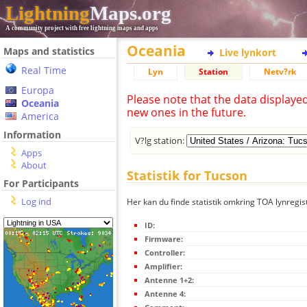
Lightning
Maps.org
A community project with free lightning maps and apps
Oceania
Maps and statistics
Live lynkort
Real Time
Lyn
Station
Netv?rk
Europa
Please note that the data displaye
Oceania
new ones in the future.
America
Information
V?lg station:
Apps
About
Statistik for Tucson
For Participants
Log ind
Her kan du finde statistik omkring TOA lynregis
ID:
Firmware:
Controller:
Amplifier:
Antenne 1+2:
Antenne 4: