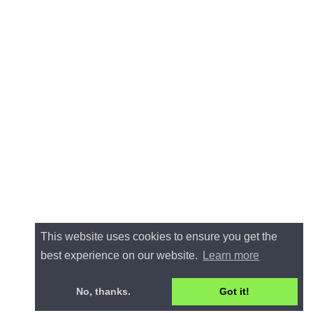
This website uses cookies to ensure you get the
best experience on our website.
Learn more
No, thanks.
Got it!