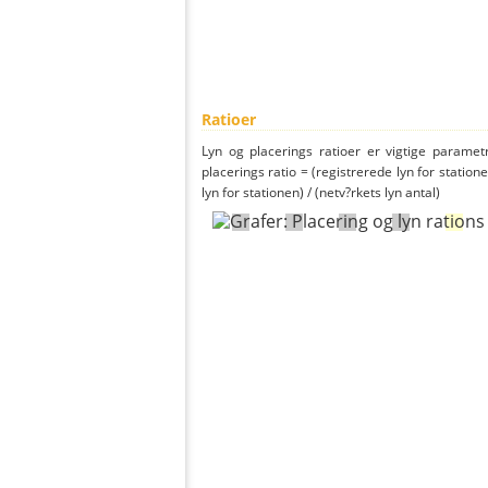
Ratioer
Lyn og placerings ratioer er vigtige parametr
placerings ratio = (registrerede lyn for statione
lyn for stationen) / (netv?rkets lyn antal)