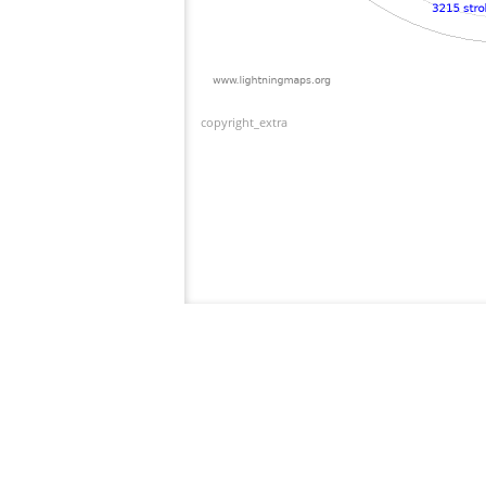
copyright_extra