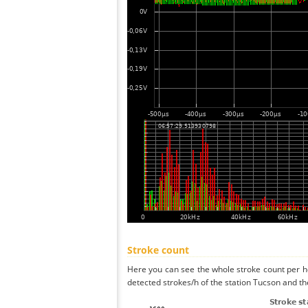
Stroke count
Here you can see the whole stroke count per ho
detected strokes/h of the station Tucson and th