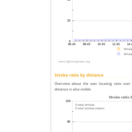
Stroke ratio by distance
Overview about the own locating ratio over 
distance is also visible.