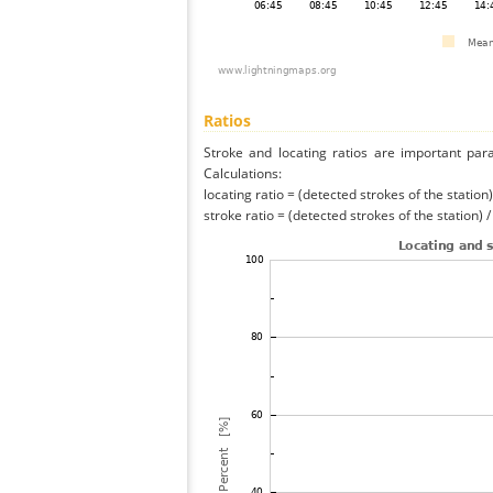
Ratios
Stroke and locating ratios are important par
Calculations:
locating ratio = (detected strokes of the station) 
stroke ratio = (detected strokes of the station) 