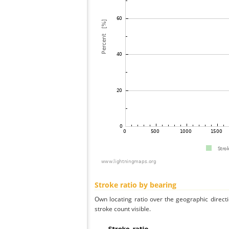
Stroke ratio by bearing
Own locating ratio over the geographic directi
stroke count visible.