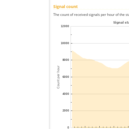
Signal count
The count of received signals per hour of the st