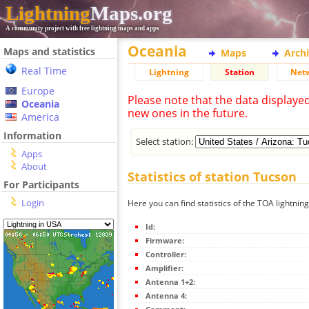
Lightning
Maps.org
A community project with free lightning maps and apps
Oceania
Maps and statistics
Maps
Arch
Real Time
Lightning
Station
Net
Europe
Please note that the data displaye
Oceania
new ones in the future.
America
Information
Select station:
Apps
About
Statistics of station Tucson
For Participants
Login
Here you can find statistics of the TOA lightnin
Id:
Firmware:
Controller:
Amplifier:
Antenna 1+2:
Antenna 4: