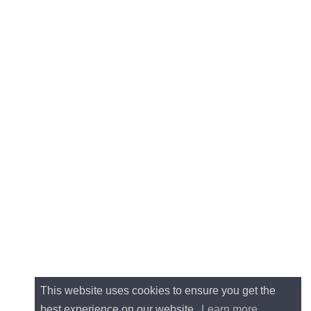
This website uses cookies to ensure you get the
best experience on our website.
Learn more