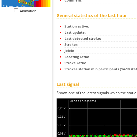
Comment:
Animation
General statistics of the last hour
Station active:
Last update:
Last detected stroke:
Strokes:
Jelek:
Locating ratio:
Stroke ratio:
Strokes station min participants (14-18 stat
Last signal
Shows one of the latest signals which the statio