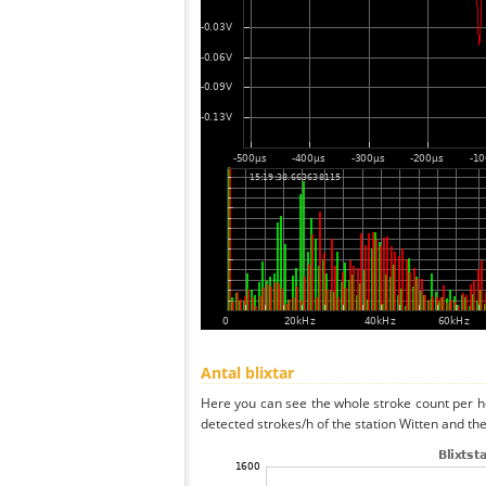
Antal blixtar
Here you can see the whole stroke count per ho
detected strokes/h of the station Witten and the