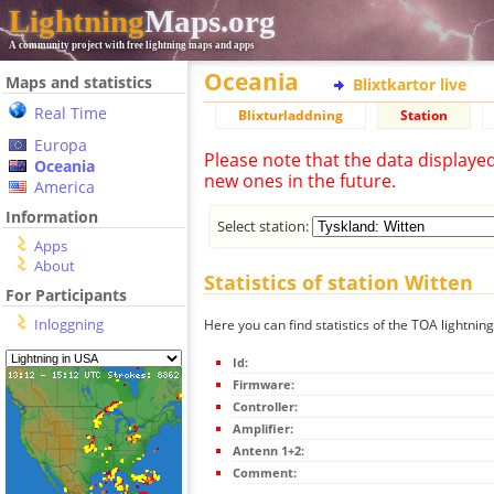
Lightning
Maps.org
A community project with free lightning maps and apps
Oceania
Maps and statistics
Blixtkartor live
Real Time
Blixturladdning
Station
Europa
Please note that the data displaye
Oceania
new ones in the future.
America
Information
Select station:
Apps
About
Statistics of station Witten
For Participants
Inloggning
Here you can find statistics of the TOA lightning
Id:
Firmware:
Controller:
Amplifier:
Antenn 1+2:
Comment: