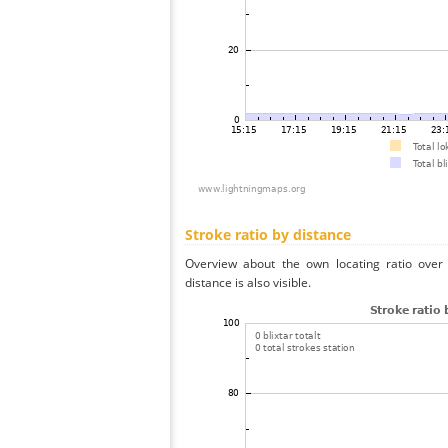
Stroke ratio by distance
Overview about the own locating ratio over 
distance is also visible.