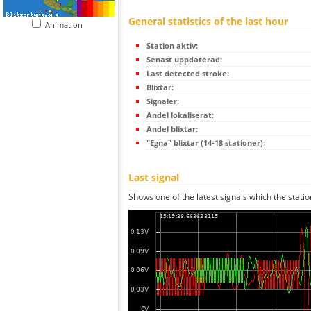
General statistics of the last hour
Animation
Station aktiv:
Senast uppdaterad:
Last detected stroke:
Blixtar:
Signaler:
Andel lokaliserat:
Andel blixtar:
"Egna" blixtar (14-18 stationer):
Last signal
Shows one of the latest signals which the statio