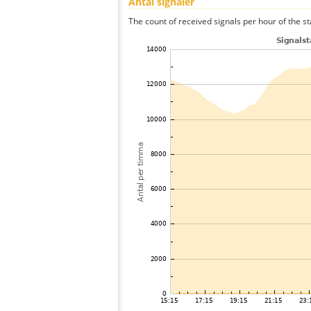
Antal signaler
The count of received signals per hour of the st