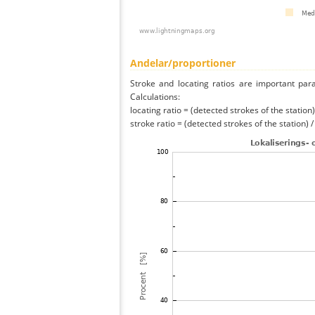
Andelar/proportioner
Stroke and locating ratios are important par
Calculations:
locating ratio = (detected strokes of the station) 
stroke ratio = (detected strokes of the station) 