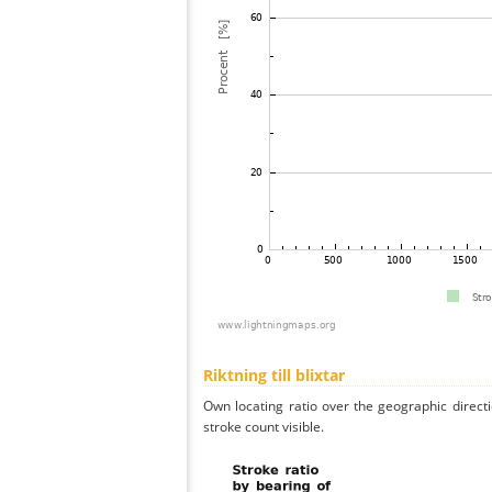
Riktning till blixtar
Own locating ratio over the geographic directi
stroke count visible.