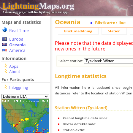
Lightning
Maps.org
A community project with free lightning maps and apps
Oceania
Maps and statistics
Blixtkartor live
Real Time
Blixturladdning
Station
Europa
Please note that the data displaye
Oceania
new ones in the future.
America
Information
Select station:
Apps
About
Longtime statistics
For Participants
Inloggning
All information here is updated since begi
distances refer to the location of station Witten
Station Witten (Tyskland)
Record longtime data since:
Blixtar detekterade:
Station aktiv: