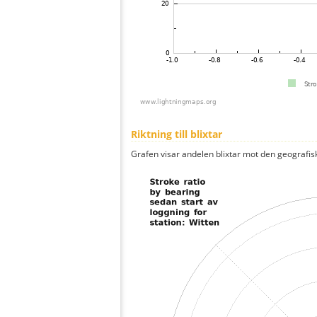
Riktning till blixtar
Grafen visar andelen blixtar mot den geografis