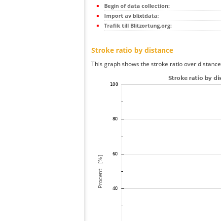
Begin of data collection:
Import av blixtdata:
Trafik till Blitzortung.org:
Stroke ratio by distance
This graph shows the stroke ratio over distance 