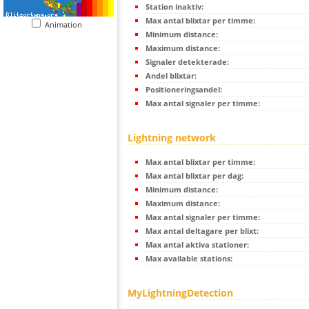
Station inaktiv:
Max antal blixtar per timme:
Animation
Minimum distance:
Maximum distance:
Signaler detekterade:
Andel blixtar:
Positioneringsandel:
Max antal signaler per timme:
Lightning network
Max antal blixtar per timme:
Max antal blixtar per dag:
Minimum distance:
Maximum distance:
Max antal signaler per timme:
Max antal deltagare per blixt:
Max antal aktiva stationer:
Max available stations:
MyLightningDetection