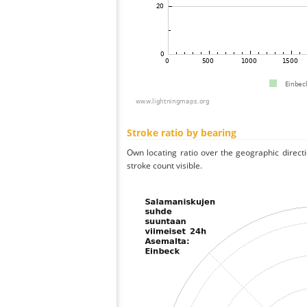
Stroke ratio by bearing
Own locating ratio over the geographic directi
stroke count visible.