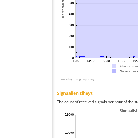
Signaalien tiheys
The count of received signals per hour of the st