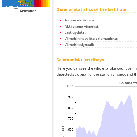
General statistics of the last hour
Animation
Asema aktiivinen:
Aktiivisena viimeksi:
Last update:
Viimeisin havaittu salamanisku:
Viimeisin signaali:
Salamaniskujen tiheys
Here you can see the whole stroke count per ho
detected strokes/h of the station Einbeck and th