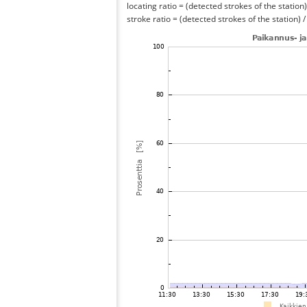
locating ratio = (detected strokes of the station) 
stroke ratio = (detected strokes of the station) 