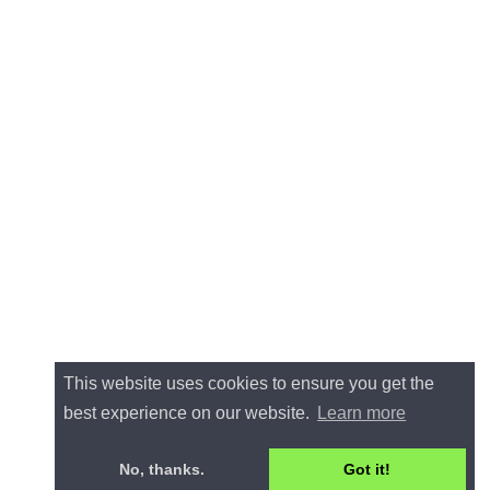
This website uses cookies to ensure you get the
best experience on our website.
Learn more
No, thanks.
Got it!