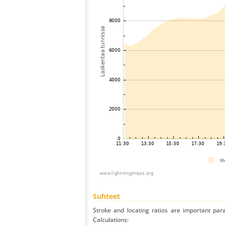
Suhteet
Stroke and locating ratios are important par
Calculations: