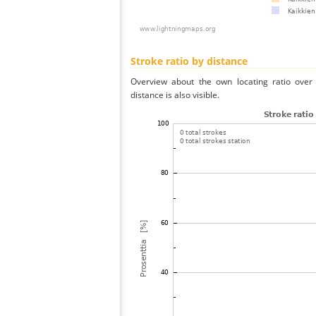
Stroke ratio by distance
Overview about the own locating ratio over 
distance is also visible.