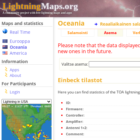
Lightning
Maps.org
A community project with free lightning maps and apps
Oceania
Maps and statistics
Reaaliaikainen sa
Real Time
Salamointi
Asema
Ver
Eurooppa
Please note that the data displaye
Oceania
new ones in the future.
America
Information
Valitse asema:
Apps
About
Einbeck tilastot
For Participants
Login
Here you can find statistics of the TOA lightnin
ID:
Firmware:
Controller:
Amplifier:
Antenni 1+2:
Comment: