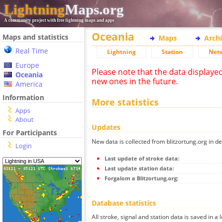
Lightning
Maps.org
A community project with free lightning maps and apps
Oceania
Maps and statistics
Maps
Arch
Real Time
Lightning
Station
Net
Europe
Please note that the data displaye
Oceania
new ones in the future.
America
Information
More statistics
Apps
About
Updates
For Participants
New data is collected from blitzortung.org in de
Login
Last update of stroke data:
Last update station data:
Forgalom a Blitzortung.org:
Database statistics
All stroke, signal and station data is saved in a