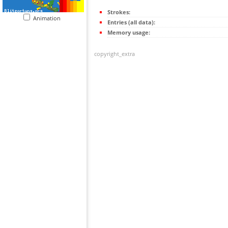
Strokes:
Animation
Entries (all data):
Memory usage:
copyright_extra