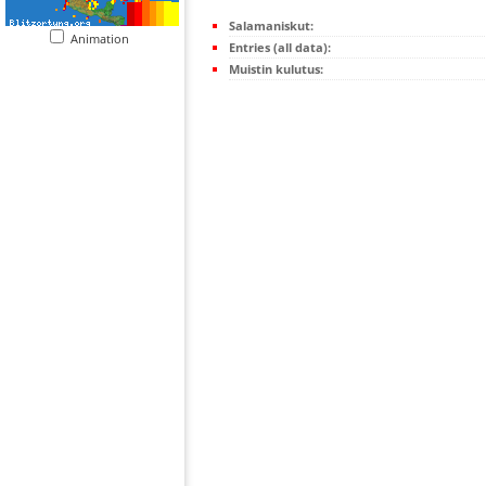
Salamaniskut:
Animation
Entries (all data):
Muistin kulutus: