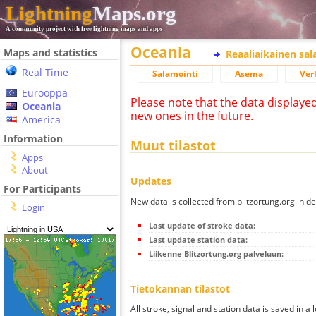
Lightning
Maps.org
A community project with free lightning maps and apps
Oceania
Maps and statistics
Reaaliaikainen sa
Real Time
Salamointi
Asema
Ver
Eurooppa
Please note that the data displaye
Oceania
new ones in the future.
America
Information
Muut tilastot
Apps
About
Updates
For Participants
New data is collected from blitzortung.org in de
Login
Last update of stroke data:
Last update station data:
Liikenne Blitzortung.org palveluun:
Tietokannan tilastot
All stroke, signal and station data is saved in a