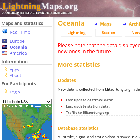
Lightning
Maps.org
A community project with free lightning maps and apps
Oceania
Maps and statistics
Maps
Arch
Real Time
Lightning
Station
Net
Europe
Please note that the data displaye
Oceania
new ones in the future.
America
Information
More statistics
Apps
About
Updates
For Participants
New data is collected from blitzortung.org in de
Login
Last update of stroke data:
Last update station data:
Traffic to Blitzortung.org:
Database statistics
All stroke, signal and station data is saved in a