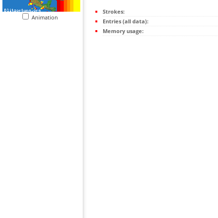
Strokes:
Animation
Entries (all data):
Memory usage: