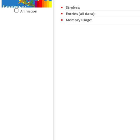
Strokes:
Animation
Entries (all data):
Memory usage: