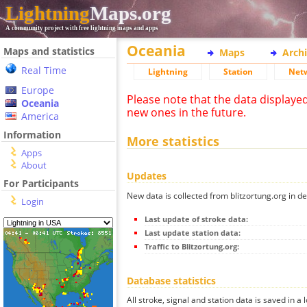
Lightning
Maps.org
A community project with free lightning maps and apps
Oceania
Maps and statistics
Maps
Arch
Real Time
Lightning
Station
Net
Europe
Please note that the data displaye
Oceania
new ones in the future.
America
Information
More statistics
Apps
About
Updates
For Participants
New data is collected from blitzortung.org in de
Login
Last update of stroke data:
Last update station data:
Traffic to Blitzortung.org:
Database statistics
All stroke, signal and station data is saved in a