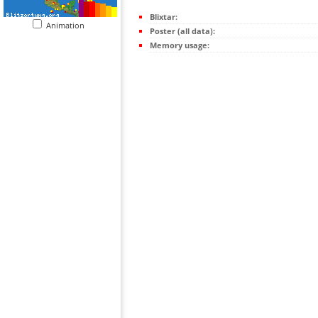
Blixtar:
Animation
Poster (all data):
Memory usage: