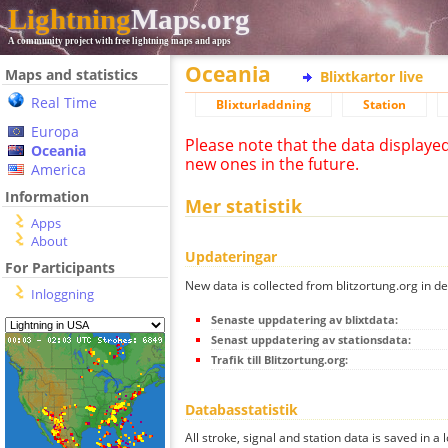
Lightning
Maps.org
A community project with free lightning maps and apps
Oceania
Maps and statistics
Blixtkartor live
Real Time
Blixturladdning
Station
Europa
Please note that the data displaye
Oceania
new ones in the future.
America
Information
Mer statistik
Apps
About
Updateringar
For Participants
New data is collected from blitzortung.org in de
Inloggning
Senaste uppdatering av blixtdata:
Senast uppdatering av stationsdata:
Trafik till Blitzortung.org:
Databasstatistik
All stroke, signal and station data is saved in a