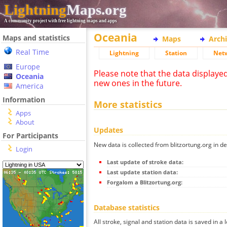
Lightning
Maps.org
A community project with free lightning maps and apps
Oceania
Maps and statistics
Maps
Arch
Real Time
Lightning
Station
Net
Europe
Please note that the data displaye
Oceania
new ones in the future.
America
Information
More statistics
Apps
About
Updates
For Participants
New data is collected from blitzortung.org in de
Login
Last update of stroke data:
Last update station data:
Forgalom a Blitzortung.org:
Database statistics
All stroke, signal and station data is saved in a