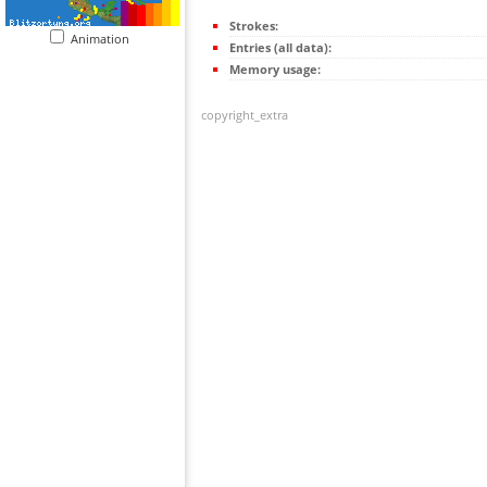
Strokes:
Animation
Entries (all data):
Memory usage:
copyright_extra