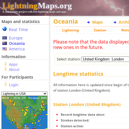
Lightning
Maps.org
A community project with free lightning maps and apps
Oceania
Maps and statistics
Maps
Arch
Real Time
Lightning
Station
Net
Europe
Please note that the data displaye
Oceania
new ones in the future.
America
Information
Select station:
Apps
About
Longtime statistics
For Participants
Login
All information here is updated since begin of t
of station London (United Kingdom).
Station London (United Kingdom)
Record longtime data since:
Strokes detected:
Station active: