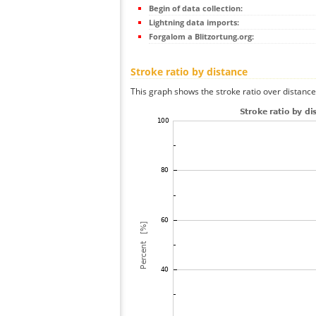
Begin of data collection:
Lightning data imports:
Forgalom a Blitzortung.org:
Stroke ratio by distance
This graph shows the stroke ratio over distance 