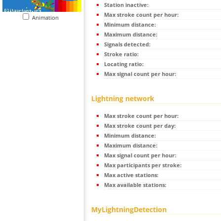
Station inactive:
Max stroke count per hour:
Animation
Minimum distance:
Maximum distance:
Signals detected:
Stroke ratio:
Locating ratio:
Max signal count per hour:
Lightning network
Max stroke count per hour:
Max stroke count per day:
Minimum distance:
Maximum distance:
Max signal count per hour:
Max participants per stroke:
Max active stations:
Max available stations:
MyLightningDetection