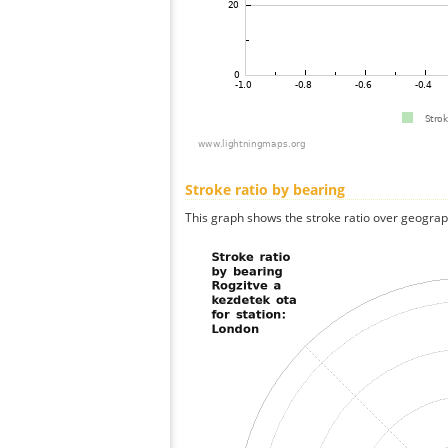
Stroke ratio by bearing
This graph shows the stroke ratio over geographi