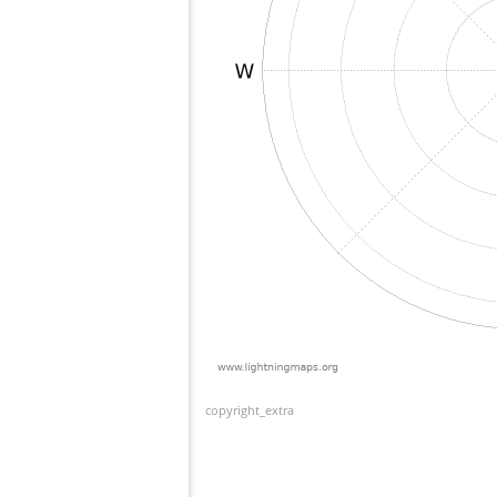
copyright_extra