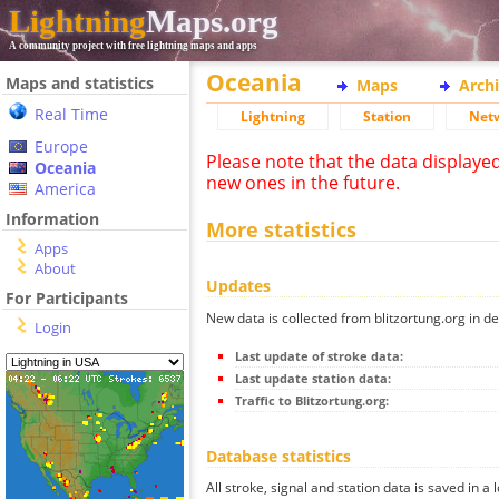
Lightning
Maps.org
A community project with free lightning maps and apps
Oceania
Maps and statistics
Maps
Arch
Real Time
Lightning
Station
Net
Europe
Please note that the data displaye
Oceania
new ones in the future.
America
Information
More statistics
Apps
About
Updates
For Participants
New data is collected from blitzortung.org in de
Login
Last update of stroke data:
Last update station data:
Traffic to Blitzortung.org:
Database statistics
All stroke, signal and station data is saved in a