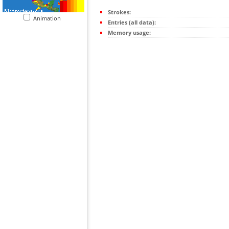
Strokes:
Animation
Entries (all data):
Memory usage: