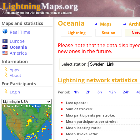
Lightning
Maps.org
A community project with free lightning maps and apps
Oceania
Maps and statistics
Maps
Arch
Real Time
Lightning
Station
Net
Europe
Please note that the data displaye
Oceania
new ones in the future.
America
Information
Select station:
Apps
About
Lightning network statistics
For Participants
Login
Period:
1h
2h
6h
12h
24h
4
Last update:
Sum of strokes:
Max participants per stroke:
Mean participants per stroke:
Mean locating ratio:
Mean stroke ratio: