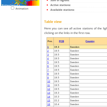
Sum of signals:
Active stations:
Animation
Available stations:
Table view
Here you can see all active stations of the li
clicking on the links in the first row.
Pos.
PCB
Country
1
19.3
Sweden
2
19.5
Sweden
3
19.5
Sweden
4
19.5
Sweden
5
19.5
Sweden
6
19.5
Sweden
7
19.5
Sweden
8
19.5
Sweden
9
19.5
Sweden
10
19.5
Sweden
11
19.5
Sweden
12
19.5
Sweden
13
19.3
Sweden
14
10.3
Sweden
15
22.2
Sweden
16
10.4
Sweden