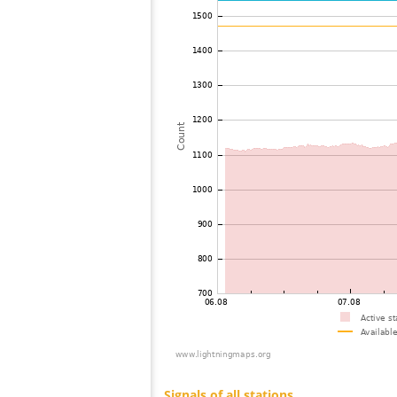
73
10.3
Estonia
74
19.3
Germany
75
19.5
Germany
76
19.3
Estonia
77
19.3
Estonia
78
19.3
Estonia
79
19.3
Estonia
80
19.5
Poland
81
19.3
Germany
82
19.5
Latvia
83
19.3
Germany
84
19.5
Latvia
85
10.3
Norway
86
19.5
Estonia
87
6.8
Germany
88
19.5
Finland
89
19.3
Norway
90
19.5
Sweden
91
19.5
Germany
92
10.4
Germany
93
19.3
Estonia
94
19.4
Poland
95
6.8
Latvia
96
19.5
Finland
97
19.3
Finland
98
19.3
Germany
99
6.8
Norway
100
19.5
Poland
Signals of all stations