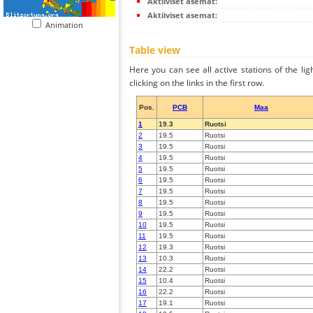
Aktiiviset asemat:
Aktiiviset asemat:
Animation
Table view
Here you can see all active stations of the li
clicking on the links in the first row.
Pos.
PCB
Maa
1
19.3
Ruotsi
2
19.5
Ruotsi
3
19.5
Ruotsi
4
19.5
Ruotsi
5
19.5
Ruotsi
6
19.5
Ruotsi
7
19.5
Ruotsi
8
19.5
Ruotsi
9
19.5
Ruotsi
10
19.5
Ruotsi
11
19.5
Ruotsi
12
19.3
Ruotsi
13
10.3
Ruotsi
14
22.2
Ruotsi
15
10.4
Ruotsi
16
22.2
Ruotsi
17
19.1
Ruotsi