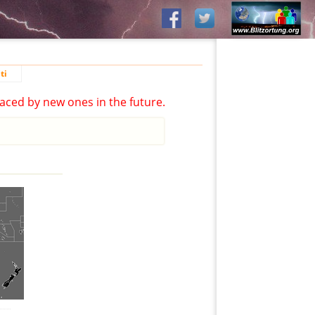
ti
aced by new ones in the future.