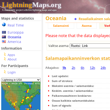
Lightning
Maps.org
A community project with free lightning maps and apps
Oceania
Maps and statistics
Reaaliaikainen sa
Real Time
Salamointi
Asema
Ver
Eurooppa
Please note that the data displaye
Oceania
America
Valitse asema:
Information
Apps
Salamapaikanninverkon stati
About
For Participants
Aikajakso:
1h
2h
6h
12h
24h
Login
Last update:
Sum of strokes:
Maksimi asemia / salamanisku:
Keskim. asemia / salamanisku:
Paikannussuhteen keskiarvo:
Osuus kaikista salamaniskuista:
Sum of signals: