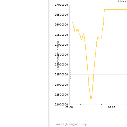
102
6.8
Norja
103
19.5
Puola
104
10.4
Suomi
105
19.5
Saksa
106
19.5
Ruotsi
107
22.2
Saksa
108
19.5
Puola
109
19.1
Eesti
110
6.6
Suomi
111
22.2
Norja
112
10.4
?
113
19.1
Norja
114
10.4
Suomi
115
19.5
Suomi
116
22.2
Norja
117
19.5
Suomi
118
22.2
Suomi
119
10.3
Saksa
120
19.3
Saksa
121
10.3
Saksa
122
19.5
Ruotsi
123
19.3
Saksa
124
10.4
Norja
125
19.5
Puola
126
19.1
Saksa
127
10.3
Saksa
128
19.5
Puola
129
19.5
Puola