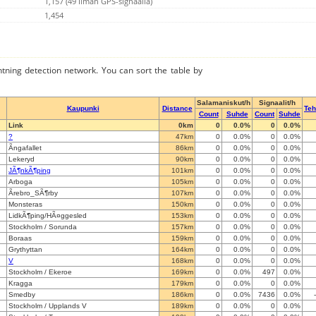
1,157 (49 Ilman GPS-signaalia)
1,454
ghtning detection network. You can sort the table by
Salamaniskut/h
Signaalit/h
Kaupunki
Distance
Te
Count
Suhde
Count
Suhde
Link
0km
0
0.0%
0
0.0%
?
47km
0
0.0%
0
0.0%
Ãngafallet
86km
0
0.0%
0
0.0%
Lekeryd
90km
0
0.0%
0
0.0%
JÃ¶nkÃ¶ping
101km
0
0.0%
0
0.0%
Arboga
105km
0
0.0%
0
0.0%
Ãrebro_SÃ¶rby
107km
0
0.0%
0
0.0%
Monsteras
150km
0
0.0%
0
0.0%
LidkÃ¶ping/HÃ¤ggesled
153km
0
0.0%
0
0.0%
Stockholm / Sorunda
157km
0
0.0%
0
0.0%
Boraas
159km
0
0.0%
0
0.0%
Grythyttan
164km
0
0.0%
0
0.0%
V
168km
0
0.0%
0
0.0%
Stockholm / Ekeroe
169km
0
0.0%
497
0.0%
Kragga
179km
0
0.0%
0
0.0%
Smedby
186km
0
0.0%
7436
0.0%
Stockholm / Upplands V
189km
0
0.0%
0
0.0%