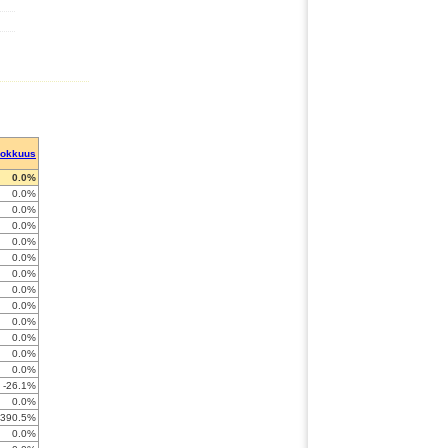
hokkuus
0.0%
0.0%
0.0%
0.0%
0.0%
0.0%
0.0%
0.0%
0.0%
0.0%
0.0%
0.0%
0.0%
-26.1%
0.0%
-390.5%
0.0%