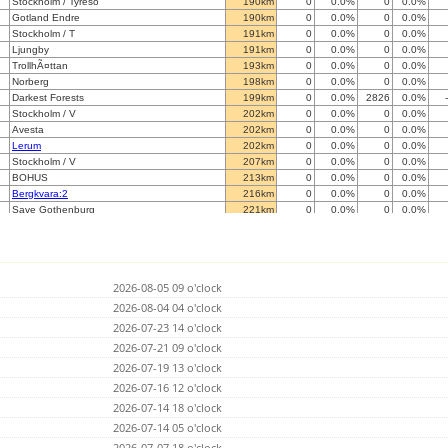
Stockholm / Tyreso
190km
0
0.0%
0
0.0%
Gotland Endre
190km
0
0.0%
0
0.0%
Stockholm / T
191km
0
0.0%
0
0.0%
Ljungby
191km
0
0.0%
0
0.0%
TrollhÃ¤ttan
193km
0
0.0%
0
0.0%
Norberg
198km
0
0.0%
0
0.0%
Darkest Forests
199km
0
0.0%
2826
0.0%
Stockholm / V
202km
0
0.0%
0
0.0%
Avesta
202km
0
0.0%
0
0.0%
Lerum
202km
0
0.0%
0
0.0%
Stockholm / V
207km
0
0.0%
0
0.0%
BOHUS
213km
0
0.0%
0
0.0%
Bergkvara:2
216km
0
0.0%
0
0.0%
Save Gothenburg
221km
0
0.0%
0
0.0%
Gothenburg, Slaettadamm
222km
0
0.0%
0
0.0%
SÃ¤rÃ¶/BudskÃ¤r (GÃ¶teborg)
230km
0
0.0%
0
0.0%
Varberg
231km
0
0.0%
0
0.0%
Halden
256km
0
0.0%
0
0.0%
2026-08-05 09 o'clock
B
267km
0
0.0%
0
0.0%
Svedberga
2026-08-04 04 o'clock
295km
0
0.0%
0
0.0%
Axelvold
300km
0
0.0%
0
0.0%
2026-07-23 14 o'clock
S
301km
0
0.0%
0
0.0%
2026-07-21 09 o'clock
Moss
305km
0
0.0%
0
0.0%
2026-07-19 13 o'clock
Lund
309km
0
0.0%
0
0.0%
Vormsund
2026-07-16 12 o'clock
310km
0
0.0%
0
0.0%
Ski
312km
0
0.0%
0
0.0%
2026-07-14 18 o'clock
Simrishamn
316km
0
0.0%
0
0.0%
2026-07-14 05 o'clock
Mariehamn
322km
0
0.0%
0
0.0%
2026-07-07 18 o'clock