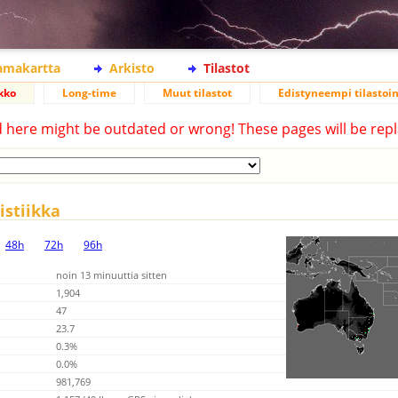
lamakartta
Arkisto
Tilastot
kko
Long-time
Muut tilastot
Edistyneempi tilastoin
d here might be outdated or wrong! These pages will be repl
stiikka
48h
72h
96h
noin 13 minuuttia sitten
1,904
47
23.7
0.3%
0.0%
981,769