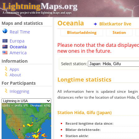
Lightning
Maps.org
A community project with free lightning maps and apps
Oceania
Maps and statistics
Blixtkartor live
Real Time
Blixturladdning
Station
Europa
Please note that the data displaye
Oceania
new ones in the future.
America
Information
Select station:
Apps
About
Longtime statistics
For Participants
Inloggning
All information here is updated since begi
distances refer to the location of station Hida, G
Station Hida, Gifu (Japan)
Record longtime data since:
Blixtar detekterade:
Station aktiv: