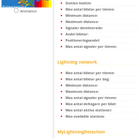
Station inaktiv:
Max antal blixtar per timme:
Animation
Minimum distance:
Maximum distance:
Signaler detekterade:
Andel blixtar:
Positioneringsandel:
Max antal signaler per timme:
Lightning network
Max antal blixtar per timme:
Max antal blixtar per dag:
Minimum distance:
Maximum distance:
Max antal signaler per timme:
Max antal deltagare per blixt:
Max antal aktiva stationer:
Max available stations:
MyLightningDetection