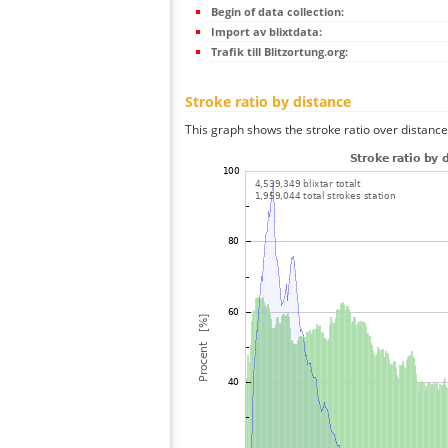
Begin of data collection:
Import av blixtdata:
Trafik till Blitzortung.org:
Stroke ratio by distance
This graph shows the stroke ratio over distance 