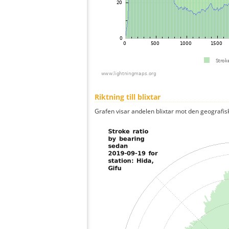
Riktning till blixtar
Grafen visar andelen blixtar mot den geografis