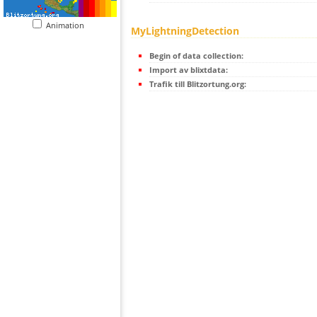
Animation
MyLightningDetection
Begin of data collection:
Import av blixtdata:
Trafik till Blitzortung.org: