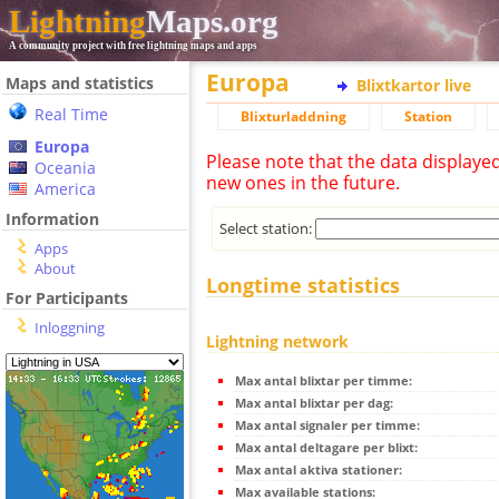
Lightning
Maps.org
A community project with free lightning maps and apps
Europa
Maps and statistics
Blixtkartor live
Real Time
Blixturladdning
Station
Europa
Please note that the data displaye
Oceania
new ones in the future.
America
Information
Select station:
Apps
About
Longtime statistics
For Participants
Inloggning
Lightning network
Max antal blixtar per timme:
Max antal blixtar per dag:
Max antal signaler per timme:
Max antal deltagare per blixt:
Max antal aktiva stationer:
Max available stations: