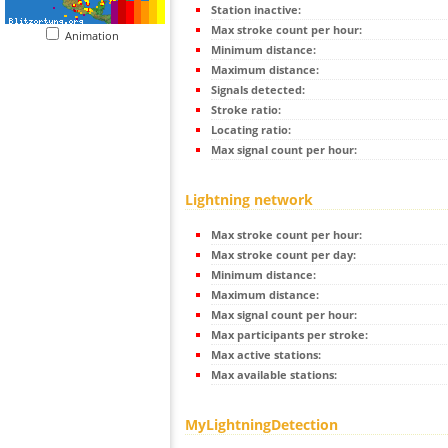
Station inactive:
Max stroke count per hour:
Animation
Minimum distance:
Maximum distance:
Signals detected:
Stroke ratio:
Locating ratio:
Max signal count per hour:
Lightning network
Max stroke count per hour:
Max stroke count per day:
Minimum distance:
Maximum distance:
Max signal count per hour:
Max participants per stroke:
Max active stations:
Max available stations:
MyLightningDetection