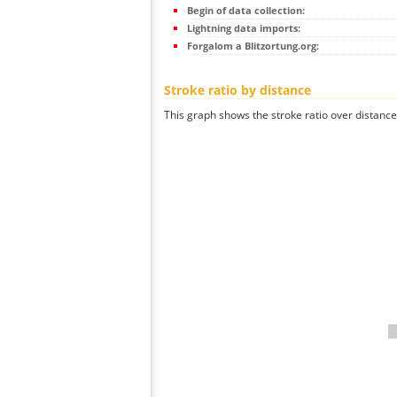
Begin of data collection:
Lightning data imports:
Forgalom a Blitzortung.org:
Stroke ratio by distance
This graph shows the stroke ratio over distance 