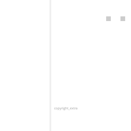
copyright_extra