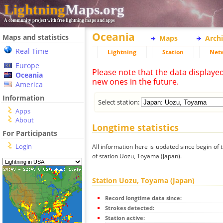
Lightning
Maps.org
A community project with free lightning maps and apps
Oceania
Maps and statistics
Maps
Arch
Real Time
Lightning
Station
Net
Europe
Please note that the data displaye
Oceania
new ones in the future.
America
Information
Select station:
Apps
About
Longtime statistics
For Participants
Login
All information here is updated since begin of t
of station Uozu, Toyama (Japan).
Station Uozu, Toyama (Japan)
Record longtime data since:
Strokes detected:
Station active: