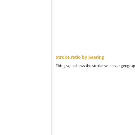
Stroke ratio by bearing
This graph shows the stroke ratio over geographi