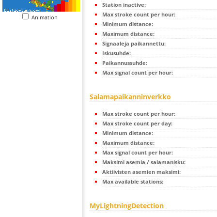
Station inactive:
Max stroke count per hour:
Animation
Minimum distance:
Maximum distance:
Signaaleja paikannettu:
Iskusuhde:
Paikannussuhde:
Max signal count per hour:
Salamapaikanninverkko
Max stroke count per hour:
Max stroke count per day:
Minimum distance:
Maximum distance:
Max signal count per hour:
Maksimi asemia / salamanisku:
Aktiivisten asemien maksimi:
Max available stations:
MyLightningDetection