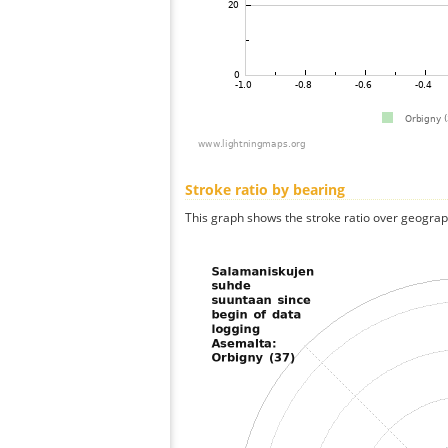
Stroke ratio by bearing
This graph shows the stroke ratio over geographi