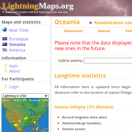
Lightning
Maps.org
A community project with free lightning maps and apps
Oceania
Maps and statistics
Reaaliaikainen sa
Real Time
Salamointi
Asema
Ver
Eurooppa
Please note that the data displaye
Oceania
new ones in the future.
America
Information
Valitse asema:
Apps
About
Longtime statistics
For Participants
Login
All information here is updated since begi
distances refer to the location of station Orbign
Asema Orbigny (37) (Ranska)
Record longtime data since:
Salamaniskuja havaittu:
Station active: