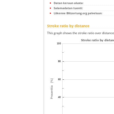
Datan keruun alusta:
Salamadatan tuonti:
Liikenne Blitzortung.org palveluun:
Stroke ratio by distance
This graph shows the stroke ratio over distance 