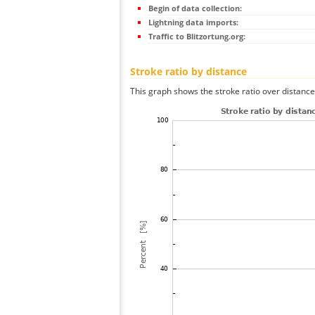
Begin of data collection:
Lightning data imports:
Traffic to Blitzortung.org:
Stroke ratio by distance
This graph shows the stroke ratio over distance 