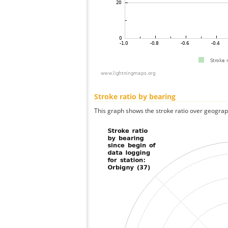
Stroke ratio by bearing
This graph shows the stroke ratio over geographi