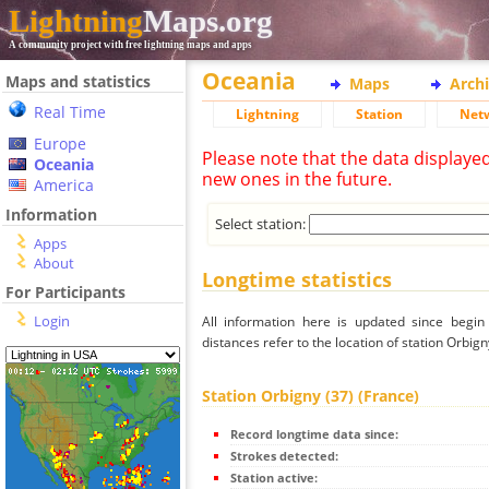
Lightning
Maps.org
A community project with free lightning maps and apps
Oceania
Maps and statistics
Maps
Arch
Real Time
Lightning
Station
Net
Europe
Please note that the data displaye
Oceania
new ones in the future.
America
Information
Select station:
Apps
About
Longtime statistics
For Participants
Login
All information here is updated since begi
distances refer to the location of station Orbign
Station Orbigny (37) (France)
Record longtime data since:
Strokes detected:
Station active: