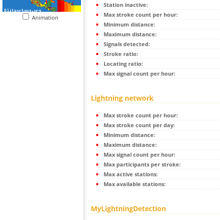
Station inactive:
Max stroke count per hour:
Animation
Minimum distance:
Maximum distance:
Signals detected:
Stroke ratio:
Locating ratio:
Max signal count per hour:
Lightning network
Max stroke count per hour:
Max stroke count per day:
Minimum distance:
Maximum distance:
Max signal count per hour:
Max participants per stroke:
Max active stations:
Max available stations:
MyLightningDetection