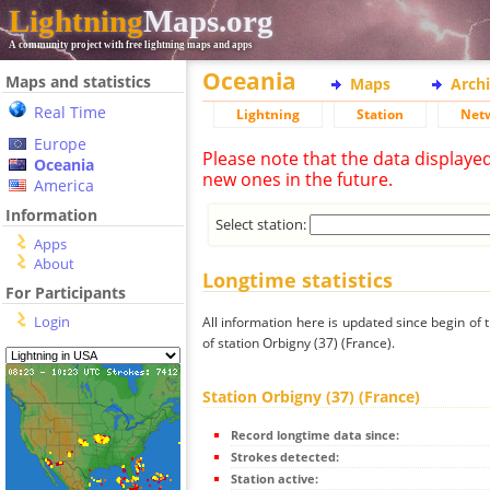
Lightning
Maps.org
A community project with free lightning maps and apps
Oceania
Maps and statistics
Maps
Arch
Real Time
Lightning
Station
Net
Europe
Please note that the data displaye
Oceania
new ones in the future.
America
Information
Select station:
Apps
About
Longtime statistics
For Participants
Login
All information here is updated since begin of t
of station Orbigny (37) (France).
Station Orbigny (37) (France)
Record longtime data since:
Strokes detected:
Station active: