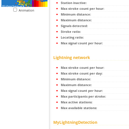
Station inactive:
Max stroke count per hour:
Animation
Minimum distance:
Maximum distance:
Signals detected:
Stroke ratio:
Locating ratio:
Max signal count per hour:
Lightning network
Max stroke count per hour:
Max stroke count per day:
Minimum distance:
Maximum distance:
Max signal count per hour:
Max participants per stroke:
Max active stations:
Max available stations:
MyLightningDetection