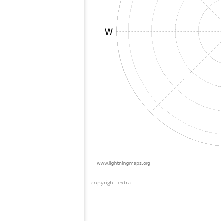
copyright_extra