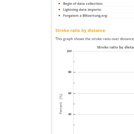
Begin of data collection:
Lightning data imports:
Forgalom a Blitzortung.org:
Stroke ratio by distance
This graph shows the stroke ratio over distance 