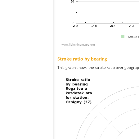
Stroke ratio by bearing
This graph shows the stroke ratio over geographi