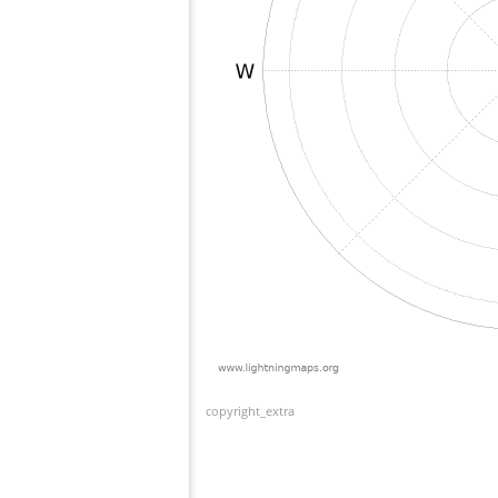
copyright_extra