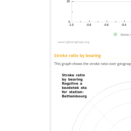
Stroke ratio by bearing
This graph shows the stroke ratio over geographi