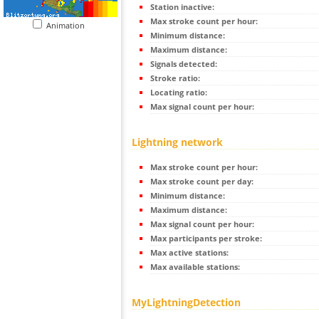
Station inactive:
Max stroke count per hour:
Animation
Minimum distance:
Maximum distance:
Signals detected:
Stroke ratio:
Locating ratio:
Max signal count per hour:
Lightning network
Max stroke count per hour:
Max stroke count per day:
Minimum distance:
Maximum distance:
Max signal count per hour:
Max participants per stroke:
Max active stations:
Max available stations:
MyLightningDetection