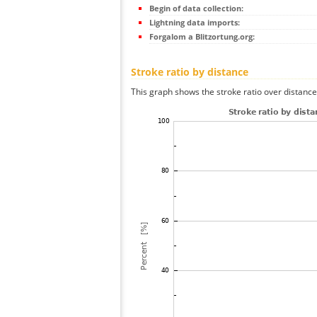
Begin of data collection:
Lightning data imports:
Forgalom a Blitzortung.org:
Stroke ratio by distance
This graph shows the stroke ratio over distance 