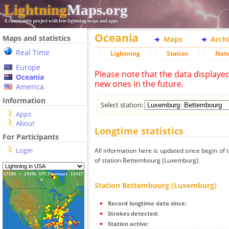
Lightning
Maps.org
A community project with free lightning maps and apps
Oceania
Maps and statistics
Maps
Arch
Real Time
Lightning
Station
Net
Europe
Please note that the data displaye
Oceania
new ones in the future.
America
Information
Select station:
Apps
About
Longtime statistics
For Participants
Login
All information here is updated since begin of t
of station Bettembourg (Luxemburg).
Station Bettembourg (Luxemburg)
Record longtime data since:
Strokes detected:
Station active: