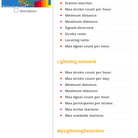
Station inactive:
Max stroke count per hour:
Animation
Minimum distance:
Maximum distance:
Signals detected:
Stroke ratio:
Locating ratio:
Max signal count per hour:
Lightning network
Max stroke count per hour:
Max stroke count per day:
Minimum distance:
Maximum distance:
Max signal count per hour:
Max participants per stroke:
Max active stations:
Max available stations:
MyLightningDetection