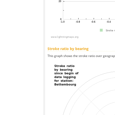
Stroke ratio by bearing
This graph shows the stroke ratio over geographi