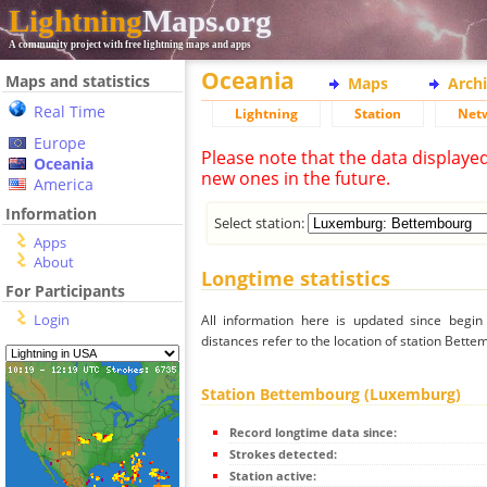
Lightning
Maps.org
A community project with free lightning maps and apps
Oceania
Maps and statistics
Maps
Arch
Real Time
Lightning
Station
Net
Europe
Please note that the data displaye
Oceania
new ones in the future.
America
Information
Select station:
Apps
About
Longtime statistics
For Participants
Login
All information here is updated since begi
distances refer to the location of station Bet
Station Bettembourg (Luxemburg)
Record longtime data since:
Strokes detected:
Station active: