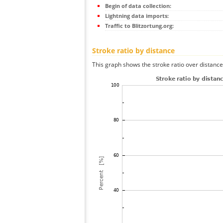
Begin of data collection:
Lightning data imports:
Traffic to Blitzortung.org:
Stroke ratio by distance
This graph shows the stroke ratio over distance 