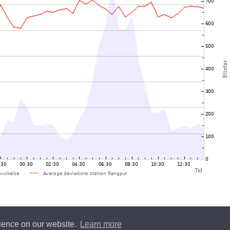
rience on our website.
Learn more