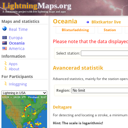
Lightning
Maps.org
A community project with free lightning maps and apps
Oceania
Maps and statistics
Blixtkartor live
Real Time
Blixturladdning
Station
Europa
Please note that the data displaye
Oceania
America
Select station:
Information
Apps
Avancerad statistik
About
For Participants
Advanced statistics, mainly for the station oper
Inloggning
Region:
Deltagare
For detecting and locating a stroke, a minimum o
Hint: The scale is logarithmic!