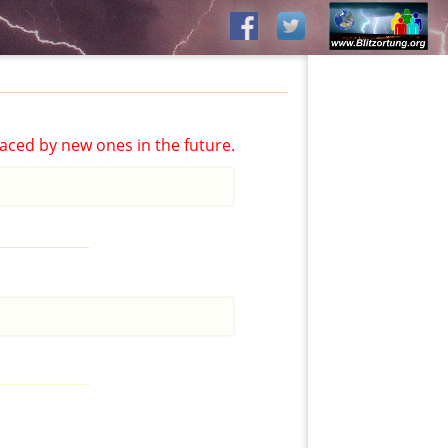
aced by new ones in the future.