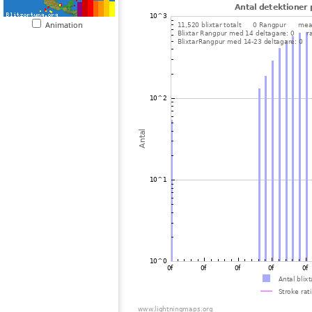
Animation