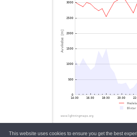
This website uses cookies to ensure you get the best expe