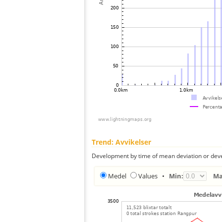
Trend: Avvikelser
Development by time of mean deviation or deve
Medel
Values
•
Min:
Ma