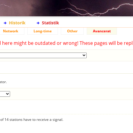
Historik
Statistik
Network
Long-time
Other
Avancerat
d here might be outdated or wrong! These pages will be repl
ator.
f 14 stations have to receive a signal.