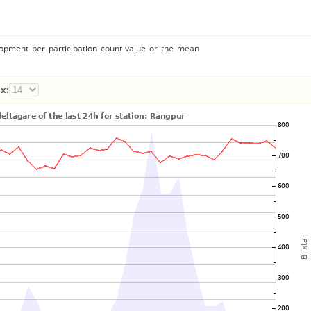
lopment per participation count value or the mean
x: