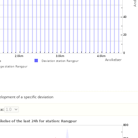
lopment of a specific deviation
x: