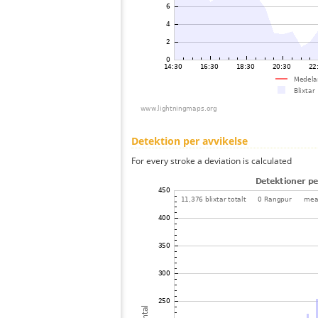
Detektion per avvikelse
For every stroke a deviation is calculated