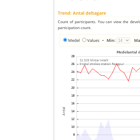
Trend: Antal deltagare
Count of participants. You can view the deve
participation count.
Medel
Values
•
Min:
Ma