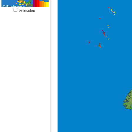
Animation