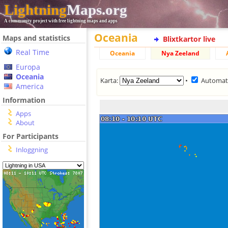
Lightning
Maps.org
A community project with free lightning maps and apps
Oceania
Maps and statistics
Blixtkartor live
Real Time
Oceania
Nya Zeeland
Europa
Oceania
Karta:
•
Automat
America
Information
Apps
About
For Participants
Inloggning